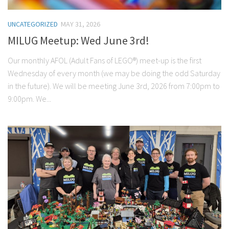
UNCATEGORIZED
MAY 31, 2026
MILUG Meetup: Wed June 3rd!
Our monthly AFOL (Adult Fans of LEGO®) meet-up is the first
Wednesday of every month (we may be doing the odd Saturday
in the future). We will be meeting June 3rd, 2026 from 7:00pm to
9:00pm. We...