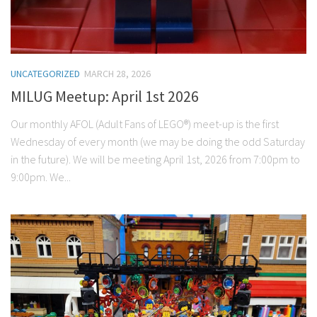
UNCATEGORIZED
MARCH 28, 2026
MILUG Meetup: April 1st 2026
Our monthly AFOL (Adult Fans of LEGO®) meet-up is the first
Wednesday of every month (we may be doing the odd Saturday
in the future). We will be meeting April 1st, 2026 from 7:00pm to
9:00pm. We...