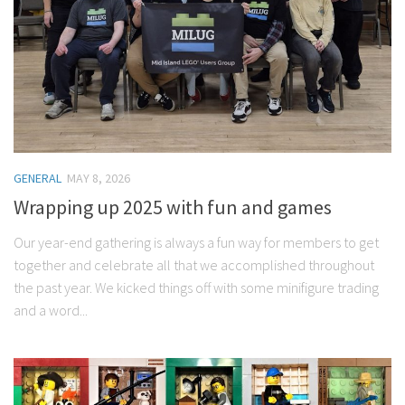
GENERAL
MAY 8, 2026
Wrapping up 2025 with fun and games
Our year-end gathering is always a fun way for members to get
together and celebrate all that we accomplished throughout
the past year. We kicked things off with some minifigure trading
and a word...