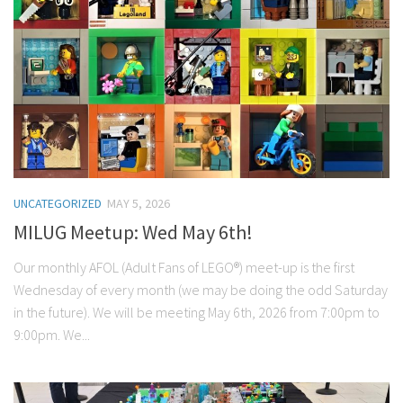
UNCATEGORIZED
MAY 5, 2026
MILUG Meetup: Wed May 6th!
Our monthly AFOL (Adult Fans of LEGO®) meet-up is the first
Wednesday of every month (we may be doing the odd Saturday
in the future). We will be meeting May 6th, 2026 from 7:00pm to
9:00pm. We...