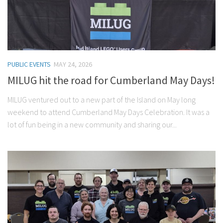
PUBLIC EVENTS
MAY 24, 2026
MILUG hit the road for Cumberland May Days!
MILUG ventured out to a new part of the Island on May long
weekend to attend Cumberland May Days Celebration. It was a
lot of fun being in a new community and sharing our...