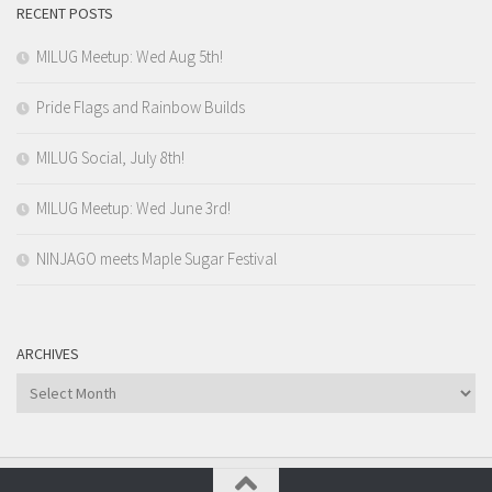
RECENT POSTS
MILUG Meetup: Wed Aug 5th!
Pride Flags and Rainbow Builds
MILUG Social, July 8th!
MILUG Meetup: Wed June 3rd!
NINJAGO meets Maple Sugar Festival
ARCHIVES
Archives