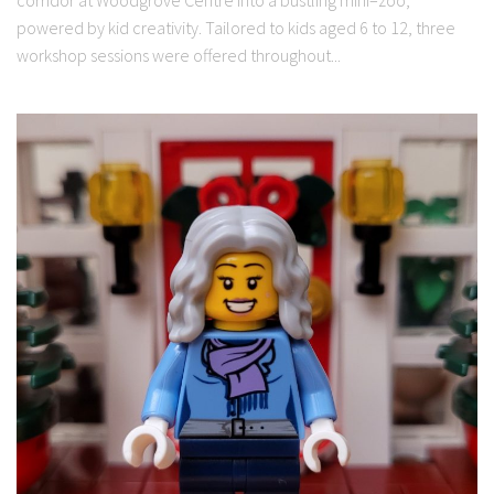
powered by kid creativity. Tailored to kids aged 6 to 12, three
workshop sessions were offered throughout...