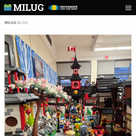
Skip to content
MILUG
BLOG