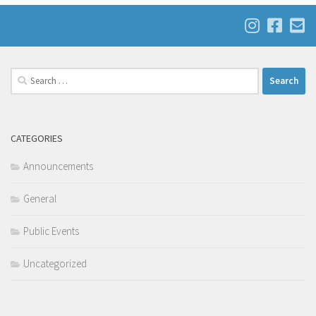
Search
for:
CATEGORIES
Announcements
General
Public Events
Uncategorized