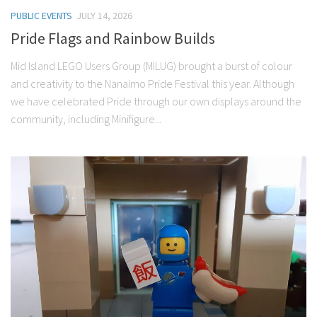
PUBLIC EVENTS
JULY 14, 2026
Pride Flags and Rainbow Builds
Mid Island LEGO Users Group (MILUG) brought a burst of colour
and creativity to the Nanaimo Pride Festival this year. Although
we have celebrated Pride through our own displays around the
community, including Minifigure...