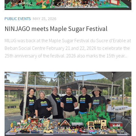
PUBLIC EVENTS
MAY 25, 2026
NINJAGO meets Maple Sugar Festival
MILUG was back at the Maple Sugar Festival du Sucre d’Erable at
Beban Social Centre February 21 and 22, 2026 to celebrate the
25th anniversary of the festival. 2026 also marks the 15th year...