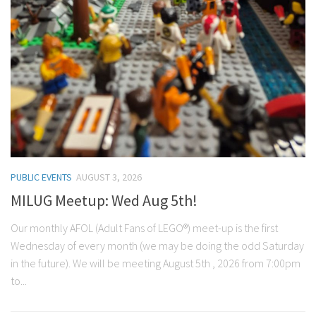
PUBLIC EVENTS
AUGUST 3, 2026
MILUG Meetup: Wed Aug 5th!
Our monthly AFOL (Adult Fans of LEGO®) meet-up is the first
Wednesday of every month (we may be doing the odd Saturday
in the future). We will be meeting August 5th , 2026 from 7:00pm
to...