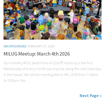
UNCATEGORIZED
FEBRUARY 27, 2026
MILUG Meetup: March 4th 2026
Our monthly AFOL (Adult Fans of LEGO®) meet-up is the first
Wednesday of every month (we may be doing the odd Saturday
in the future). We will be meeting March 4th, 2026 from 7:00pm
to 9:00pm. We...
Next Page »