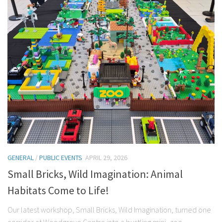
GENERAL
/
PUBLIC EVENTS
APRIL 29, 2026
Small Bricks, Wild Imagination: Animal
Habitats Come to Life!
Our latest workshop, Small Bricks, Wild Imagination, turned one
corridor at Woodgrove Centre into a bustling mini–zoo,