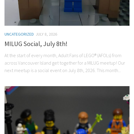
UNCATEGORIZED
JULY 8, 2026
MILUG Social, July 8th!
At the start of every month, Adult Fans of LEGO® (AFOLs) from
across Vancouver Island get together for a MILUG meetup! Our
next meetup is a social event on July 8th, 2026. This month...