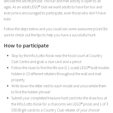
decode the secret phrase. This fun and free activity is open to all
ages. As an adult LEGO® club we want adults to have fun too and
everyone is encouraged to participate, even those who don’t have
kids!
Follow the steps below and you could win some awesome prizes! Be
sure to check out the tips to help you have a successful hunt.
How to participate
Stop by the Info/Lotto Kiosk near the food court at Country
Club Centre and grab a clue card and a pencil.
Follow the clues to find the life size (1:1 scale) LEGO®-built models
hidden in 15 different retailers throughout the mall and mall
property.
Write down the letter next to each model and unscramble them
to find the hidden phrase!
Submit your completed treasure hunt card into the draw box at
the Info/Lotto Kiosk for a chance to win LEGO® prizes and 1 of 3
$50.00 gift cards to a Country Club retailer of your choice!