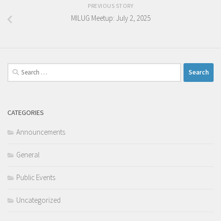
PREVIOUS STORY
MILUG Meetup: July 2, 2025
Search
for:
CATEGORIES
Announcements
General
Public Events
Uncategorized