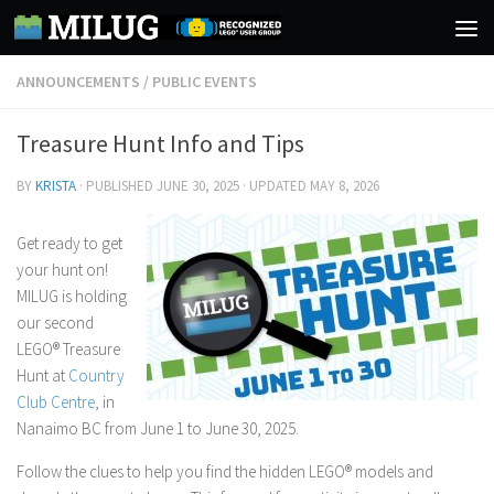
Skip to content
ANNOUNCEMENTS
/
PUBLIC EVENTS
Treasure Hunt Info and Tips
BY
KRISTA
· PUBLISHED
JUNE 30, 2025
· UPDATED
MAY 8, 2026
Get ready to get
your hunt on!
MILUG is holding
our second
LEGO® Treasure
Hunt at
Country
Club Centre
, in
Nanaimo BC from June 1 to June 30, 2025.
Follow the clues to help you find the hidden LEGO® models and