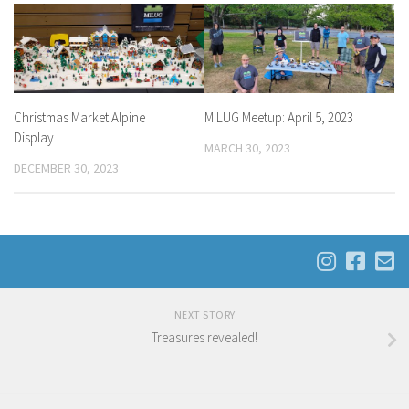
Christmas Market Alpine
MILUG Meetup: April 5, 2023
Display
MARCH 30, 2023
DECEMBER 30, 2023
NEXT STORY
Treasures revealed!