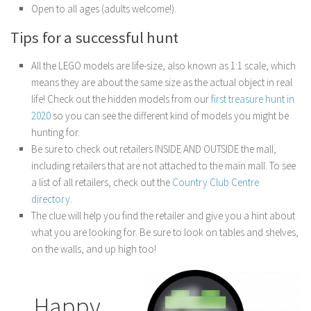
Open to all ages (adults welcome!).
Tips for a successful hunt
All the LEGO models are life-size, also known as 1:1 scale, which
means they are about the same size as the actual object in real
life! Check out the hidden models from our
first treasure hunt in
2020
so you can see the different kind of models you might be
hunting for.
Be sure to check out retailers INSIDE AND OUTSIDE the mall,
including retailers that are not attached to the main mall. To see
a list of all retailers, check out the
Country Club Centre
directory
.
The clue will help you find the retailer and give you a hint about
what you are looking for. Be sure to look on tables and shelves,
on the walls, and up high too!
Happy