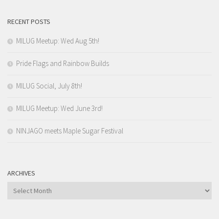
RECENT POSTS
MILUG Meetup: Wed Aug 5th!
Pride Flags and Rainbow Builds
MILUG Social, July 8th!
MILUG Meetup: Wed June 3rd!
NINJAGO meets Maple Sugar Festival
ARCHIVES
Archives