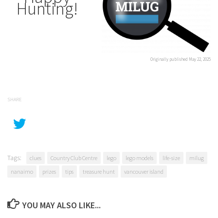
Hunting!
Originally published May 22, 2025
SHARE
Tags:
clues
Country Club Centre
lego
lego models
life-size
milug
nanaimo
prizes
tips
treasure hunt
vancouver island
YOU MAY ALSO LIKE...