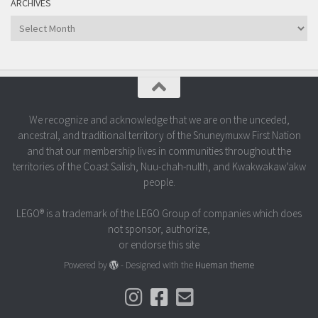
ARCHIVES
Archives
We recognize and acknowledge that we are on the unceded,
ancestral, and traditional territory of the Snuneymuxw First Nation
and that our membership lives in communities throughout the
territories of the Coast Salish, Nuu-chah-nulth, and Kwakwakaw’akw
people.
LEGO® is a trademark of the LEGO Group of companies which does
not sponsor, authorize,
or endorse this site
Powered by
- Designed with the
Hueman theme