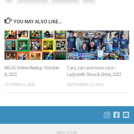
Tags:
Country Club Centre
Nanaimo Science
science
YOU MAY ALSO LIKE...
MILUG Online Meetup: October
Cars, cars and more cars! –
6, 2021
Ladysmith Show & Shine, 2022
OCTOBER 2, 2021
SEPTEMBER 17, 2022
NEXT STORY