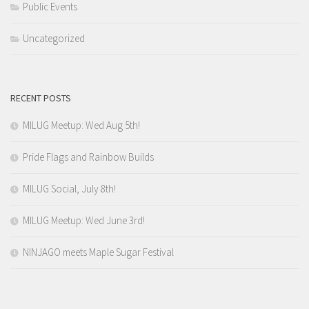
Public Events
Uncategorized
RECENT POSTS
MILUG Meetup: Wed Aug 5th!
Pride Flags and Rainbow Builds
MILUG Social, July 8th!
MILUG Meetup: Wed June 3rd!
NINJAGO meets Maple Sugar Festival