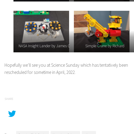
NASA Insight Lander by James C
Simple Crane by Richard
Hopefully we’ll see you at Science Sunday which has tentatively been
rescheduled for sometime in April, 2022.
SHARE