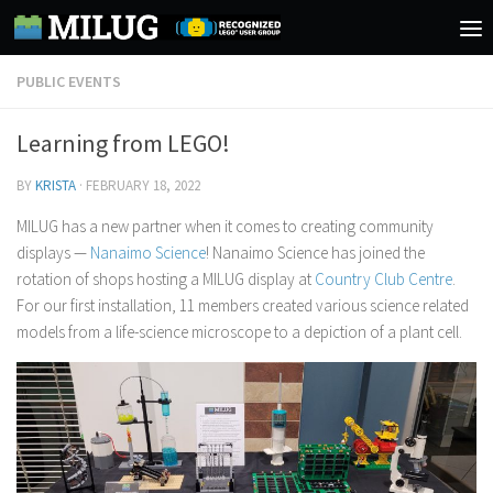
Skip to content
PUBLIC EVENTS
Learning from LEGO!
BY
KRISTA
·
FEBRUARY 18, 2022
MILUG has a new partner when it comes to creating community
displays —
Nanaimo Science
! Nanaimo Science has joined the
rotation of shops hosting a MILUG display at
Country Club Centre
.
For our first installation, 11 members created various science related
models from a life-science microscope to a depiction of a plant cell.