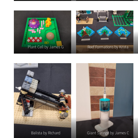
Plant Cell by James G
Reef Formations by Krista
Balista by Richard
Giant Syringe by James C