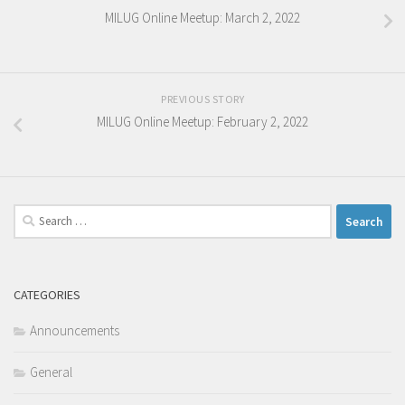
MILUG Online Meetup: March 2, 2022
PREVIOUS STORY
MILUG Online Meetup: February 2, 2022
Search
for:
CATEGORIES
Announcements
General