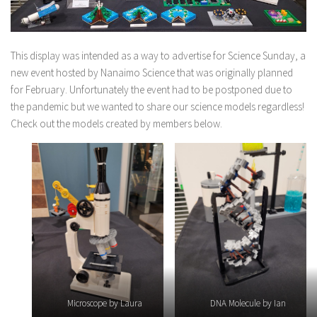
This display was intended as a way to advertise for Science Sunday, a
new event hosted by Nanaimo Science that was originally planned
for February. Unfortunately the event had to be postponed due to
the pandemic but we wanted to share our science models regardless!
Check out the models created by members below.
Microscope by Laura
DNA Molecule by Ian