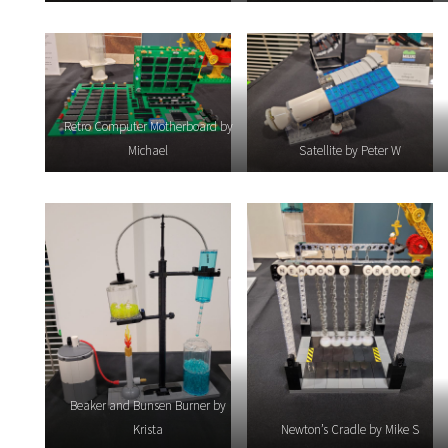
Retro Computer Motherboard by
Michael
Satellite by Peter W
Beaker and Bunsen Burner by
Krista
Newton’s Cradle by Mike S