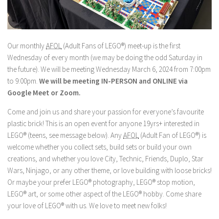
Our monthly
AFOL
(Adult Fans of LEGO®) meet-up is the first
Wednesday of every month (we may be doing the odd Saturday in
the future). We will be meeting Wednesday March 6, 2024 from 7:00pm
to 9:00pm.
We will be meeting IN-PERSON and ONLINE via
Google Meet or Zoom.
Come and join us and share your passion for everyone’s favourite
plastic brick! This is an open event for anyone 19yrs+ interested in
LEGO® (teens, see message below). Any
AFOL
(Adult Fan of LEGO®) is
welcome whether you collect sets, build sets or build your own
creations, and whether you love City, Technic, Friends, Duplo, Star
Wars, Ninjago, or any other theme, or love building with loose bricks!
Or maybe your prefer LEGO® photography, LEGO® stop motion,
LEGO® art, or some other aspect of the LEGO® hobby. Come share
your love of LEGO® with us. We love to meet new folks!