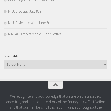
MILUG Social, July 8th!
MILUG Meetup: Wed June 3rd!
NINJAGO meets Maple Sugar Festival
ARCHIVES
Archives
We recognize and acknowledge that we are on the unceded,
ancestral, and traditional territory of the Snuneymuxw First Nation
and that our membership lives in communities throughout the