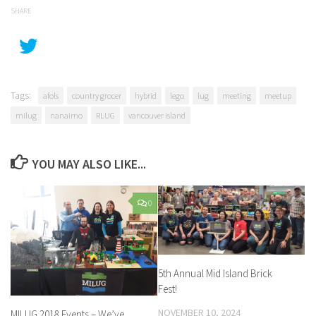
SHARE
Tags:
afols
country grocer
hybrid
lego
lug
meeting
meetup
milug
nanaimo
RLUG
vancouver island
YOU MAY ALSO LIKE...
0
5th Annual Mid Island Brick
Fest!
NOVEMBER 10, 2024
MILUG 2018 Events – We’ve