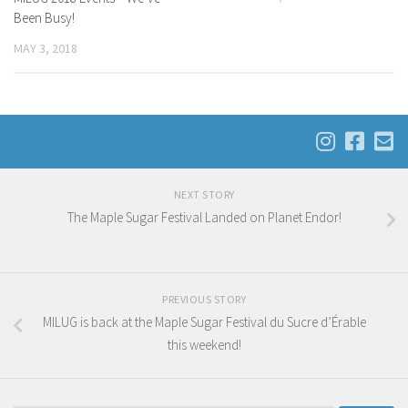
Been Busy!
MAY 3, 2018
NEXT STORY
The Maple Sugar Festival Landed on Planet Endor!
PREVIOUS STORY
MILUG is back at the Maple Sugar Festival du Sucre d’Érable
this weekend!