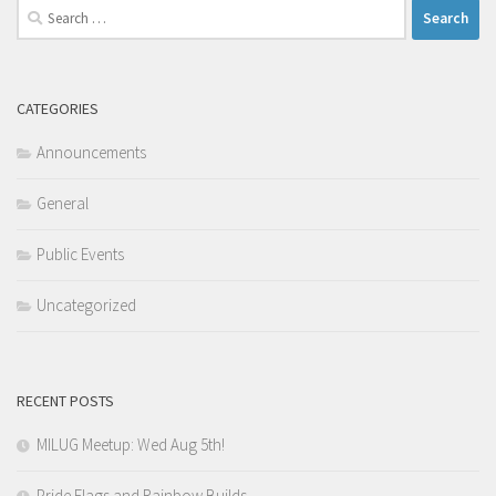
Search
for:
CATEGORIES
Announcements
General
Public Events
Uncategorized
RECENT POSTS
MILUG Meetup: Wed Aug 5th!
Pride Flags and Rainbow Builds