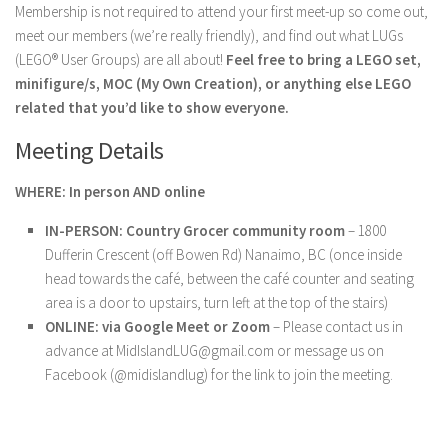
Membership is not required to attend your first meet-up so come out,
meet our members (we’re really friendly), and find out what LUGs
(LEGO® User Groups) are all about!
Feel free to bring a LEGO set,
minifigure/s, MOC (My Own Creation), or anything else LEGO
related that you’d like to show everyone.
Meeting Details
WHERE: In person AND online
IN-PERSON: Country Grocer community room
– 1800
Dufferin Crescent (off Bowen Rd) Nanaimo, BC (once inside
head towards the café, between the café counter and seating
area is a door to upstairs, turn left at the top of the stairs)
ONLINE: via Google Meet or Zoom
– Please contact us in
advance at MidIslandLUG@gmail.com or message us on
Facebook (@midislandlug) for the link to join the meeting.