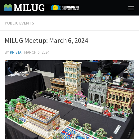
Skip to content
PUBLIC EVENTS
MILUG Meetup: March 6, 2024
BY
KRISTA
·
MARCH 6, 2024