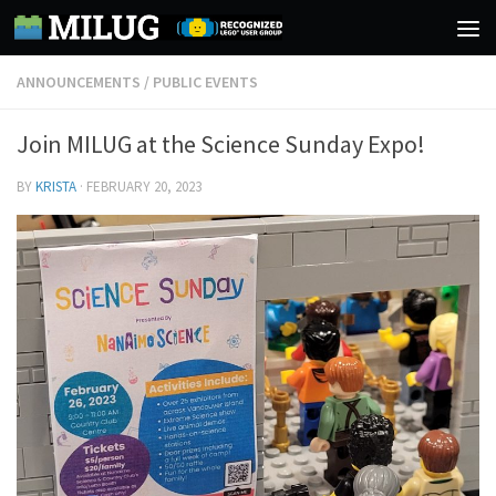
Skip to content
ANNOUNCEMENTS
/
PUBLIC EVENTS
Join MILUG at the Science Sunday Expo!
BY
KRISTA
·
FEBRUARY 20, 2023