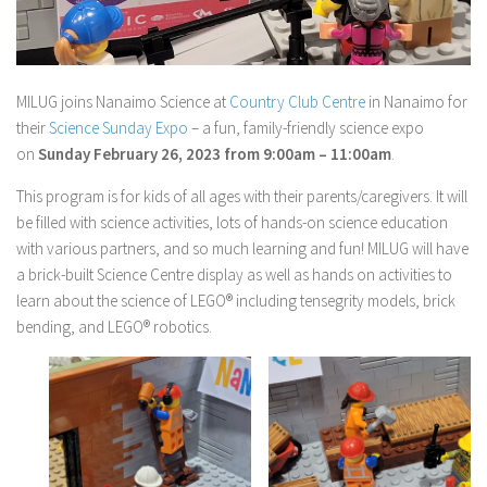
MILUG joins Nanaimo Science at
Country Club Centre
in Nanaimo for
their
Science Sunday Expo
– a fun, family-friendly science expo
on
Sunday February 26, 2023 from 9:00am – 11:00am
.
This program is for kids of all ages with their parents/caregivers. It will
be filled with science activities, lots of hands-on science education
with various partners, and so much learning and fun! MILUG will have
a brick-built Science Centre display as well as hands on activities to
learn about the science of LEGO® including tensegrity models, brick
bending, and LEGO® robotics.