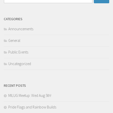
for:
CATEGORIES
Announcements
General
Public Events
Uncategorized
RECENT POSTS
MILUG Meetup: Wed Aug 5th!
Pride Flags and Rainbow Builds