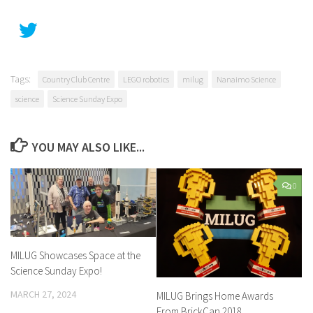
Tags:
Country Club Centre
LEGO robotics
milug
Nanaimo Science
science
Science Sunday Expo
YOU MAY ALSO LIKE...
0
MILUG Showcases Space at the
Science Sunday Expo!
MARCH 27, 2024
MILUG Brings Home Awards
From BrickCan 2018