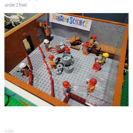
under 2 free!
SHARE