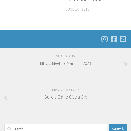
JUNE 14, 2018
NEXT STORY
MILUG Meetup: March 1, 2023
PREVIOUS STORY
Build a Gift to Give a Gift
Search