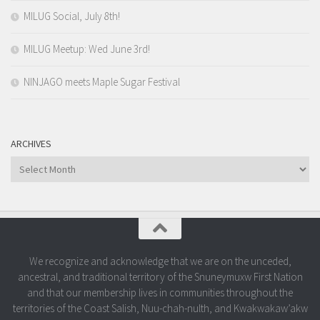
MILUG Social, July 8th!
MILUG Meetup: Wed June 3rd!
NINJAGO meets Maple Sugar Festival
ARCHIVES
Archives
We recognize and acknowledge that we are on the unceded,
ancestral, and traditional territory of the Snuneymuxw First Nation
and that our membership lives in communities throughout the
territories of the Coast Salish, Nuu-chah-nulth, and Kwakwakaw’akw