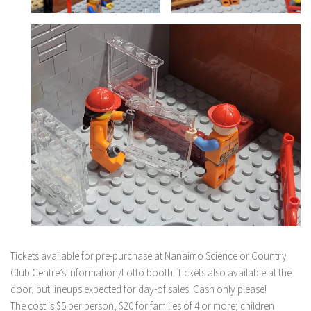
Tickets available for pre-purchase at Nanaimo Science or Country
Club Centre’s Information/Lotto booth. Tickets also available at the
door, but lineups expected for day-of sales. Cash only please!
The cost is $5 per person, $20 for families of 4 or more; children