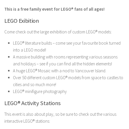
This is a free family event for LEGO® fans of all ages!
LEGO Exibition
Come check out the large exhibition of custom LEGO® models:
LEGO® literature builds – come see your favourite book turned
into a LEGO model!
A massive building with rooms representing various seasons
and holidays – see if you can find all the hidden elements!
A huge LEGO® Mosaic with a nod to Vancouver Island.
Over 50 different custom LEGO® models from space to castles to
cities and so much more!
LEGO® minifigure photography
LEGO® Activity Stations
This event is also about play, so be sure to check out the various
interactive LEGO® stations: