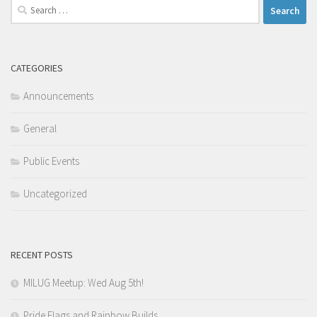
Search
for:
CATEGORIES
Announcements
General
Public Events
Uncategorized
RECENT POSTS
MILUG Meetup: Wed Aug 5th!
Pride Flags and Rainbow Builds