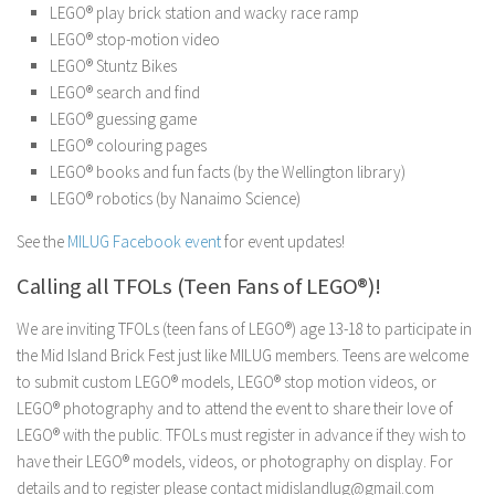
LEGO® play brick station and wacky race ramp
LEGO® stop-motion video
LEGO® Stuntz Bikes
LEGO® search and find
LEGO® guessing game
LEGO® colouring pages
LEGO® books and fun facts (by the Wellington library)
LEGO® robotics (by Nanaimo Science)
See the
MILUG Facebook event
for event updates!
Calling all TFOLs (Teen Fans of LEGO®)!
We are inviting TFOLs (teen fans of LEGO®) age 13-18 to participate in
the Mid Island Brick Fest just like MILUG members. Teens are welcome
to submit custom LEGO® models, LEGO® stop motion videos, or
LEGO® photography and to attend the event to share their love of
LEGO® with the public. TFOLs must register in advance if they wish to
have their LEGO® models, videos, or photography on display. For
details and to register please contact midislandlug@gmail.com