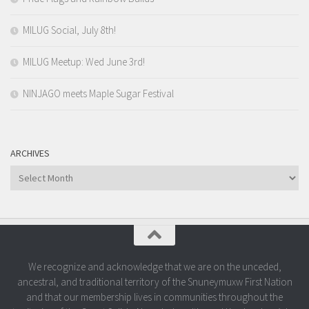
MILUG Social, July 8th!
MILUG Meetup: Wed June 3rd!
NINJAGO meets Maple Sugar Festival
ARCHIVES
Archives
We recognize and acknowledge that we are on the unceded,
ancestral, and traditional territory of the Snuneymuxw First Nation
and that our membership lives in communities throughout the