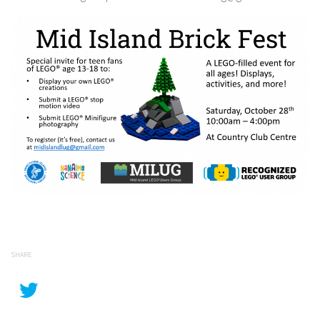
SHARE