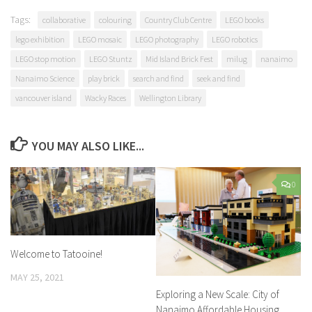
Tags:
collaborative
colouring
Country Club Centre
LEGO books
lego exhibition
LEGO mosaic
LEGO photography
LEGO robotics
LEGO stop motion
LEGO Stuntz
Mid Island Brick Fest
milug
nanaimo
Nanaimo Science
play brick
search and find
seek and find
vancouver island
Wacky Races
Wellington Library
YOU MAY ALSO LIKE...
0
Welcome to Tatooine!
MAY 25, 2021
Exploring a New Scale: City of
Nanaimo Affordable Housing