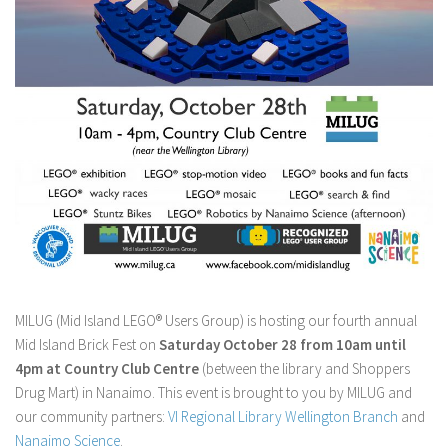
MILUG (Mid Island LEGO® Users Group) is hosting our fourth annual
Mid Island Brick Fest on
Saturday October 28 from 10am until
4pm at Country Club Centre
(between the library and Shoppers
Drug Mart) in Nanaimo. This event is brought to you by MILUG and
our community partners:
VI Regional Library Wellington Branch
and
Nanaimo Science
.