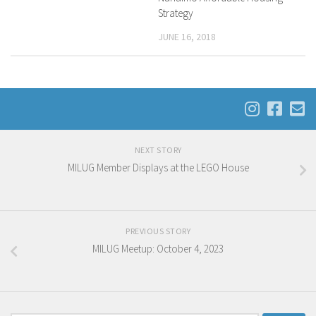
Strategy
JUNE 16, 2018
NEXT STORY
MILUG Member Displays at the LEGO House
PREVIOUS STORY
MILUG Meetup: October 4, 2023