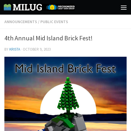
Skip to content
ANNOUNCEMENTS
/
PUBLIC EVENTS
4th Annual Mid Island Brick Fest!
BY
KRISTA
·
OCTOBER 9, 2023