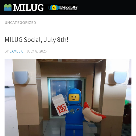
Skip to content
UNCATEGORIZED
MILUG Social, July 8th!
BY
JAMES C
·
JULY 8, 2026