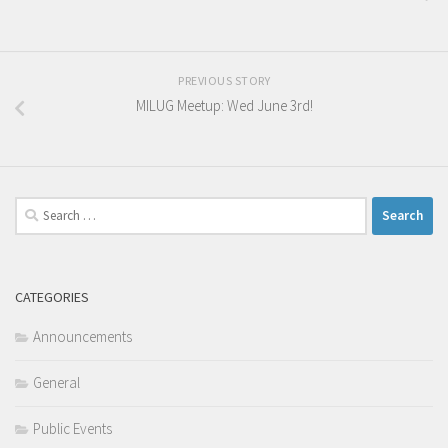
PREVIOUS STORY
MILUG Meetup: Wed June 3rd!
Search
for:
CATEGORIES
Announcements
General
Public Events