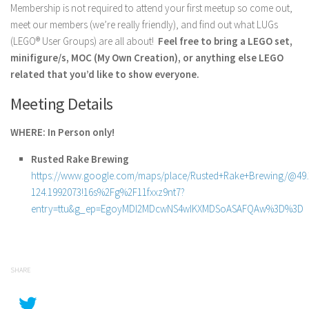
Membership is not required to attend your first meetup so come out,
meet our members (we’re really friendly), and find out what LUGs
(LEGO® User Groups) are all about!
Feel free to bring a LEGO set,
minifigure/s, MOC (My Own Creation), or anything else LEGO
related that you’d like to show everyone.
Meeting Details
WHERE: In Person only!
Rusted Rake Brewing
https://www.google.com/maps/place/Rusted+Rake+Brewing/@49.2
124.1992073!16s%2Fg%2F11fxxz9nt7?
entry=ttu&g_ep=EgoyMDI2MDcwNS4wIKXMDSoASAFQAw%3D%3D
SHARE