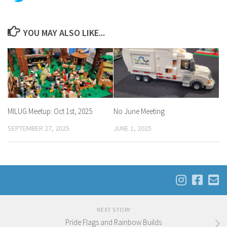
YOU MAY ALSO LIKE...
MILUG Meetup: Oct 1st, 2025
No June Meeting
SEPTEMBER 27, 2025
JUNE 1, 2025
NEXT STORY
Pride Flags and Rainbow Builds