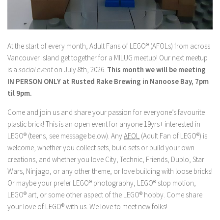
At the start of every month, Adult Fans of LEGO® (AFOLs) from across
Vancouver Island get together for a MILUG meetup! Our next meetup
is a
social event
on July 8th, 2026.
This month we will be meeting
IN PERSON ONLY at Rusted Rake Brewing in Nanoose Bay, 7pm
til 9pm.
Come and join us and share your passion for everyone’s favourite
plastic brick! This is an open event for anyone 19yrs+ interested in
LEGO® (teens, see message below). Any
AFOL
(Adult Fan of LEGO®) is
welcome, whether you collect sets, build sets or build your own
creations, and whether you love City, Technic, Friends, Duplo, Star
Wars, Ninjago, or any other theme, or love building with loose bricks!
Or maybe your prefer LEGO® photography, LEGO® stop motion,
LEGO® art, or some other aspect of the LEGO® hobby. Come share
your love of LEGO® with us. We love to meet new folks!