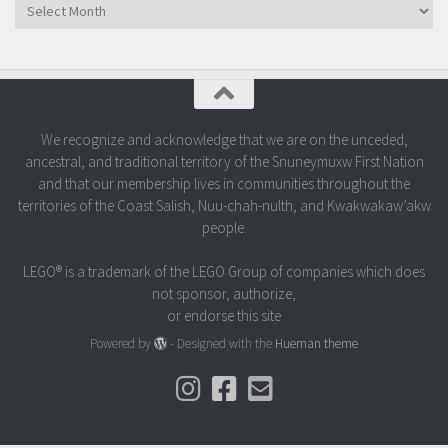
Archives
We recognize and acknowledge that we are on the unceded,
ancestral, and traditional territory of the Snuneymuxw First Nation
and that our membership lives in communities throughout the
territories of the Coast Salish, Nuu-chah-nulth, and Kwakwakaw’akw
people.
LEGO® is a trademark of the LEGO Group of companies which does
not sponsor, authorize,
or endorse this site
Powered by
- Designed with the
Hueman theme