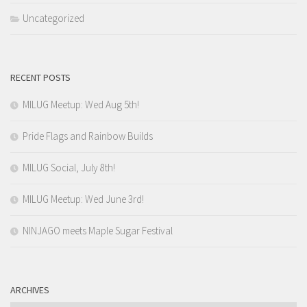
Uncategorized
RECENT POSTS
MILUG Meetup: Wed Aug 5th!
Pride Flags and Rainbow Builds
MILUG Social, July 8th!
MILUG Meetup: Wed June 3rd!
NINJAGO meets Maple Sugar Festival
ARCHIVES