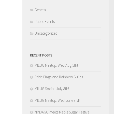
General
Public Events
Uncategorized
RECENT POSTS
MILUG Meetup: Wed Aug 5th!
Pride Flags and Rainbow Builds
MILUG Social, July 8th!
MILUG Meetup: Wed June 3rd!
NINJAGO meets Maple Sugar Festival