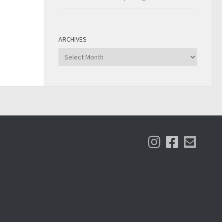
ARCHIVES
Archives