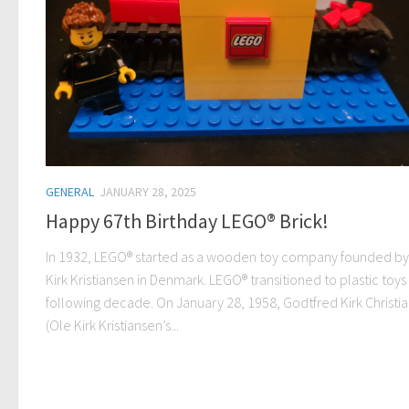
GENERAL
JANUARY 28, 2025
Happy 67th Birthday LEGO® Brick!
In 1932, LEGO® started as a wooden toy company founded by
Kirk Kristiansen in Denmark. LEGO® transitioned to plastic toys
following decade. On January 28, 1958, Godtfred Kirk Christi
(Ole Kirk Kristiansen’s...