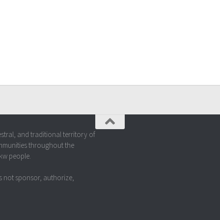
al, and traditional territory of
mmunities throughout the
akw people.
 not sponsor, authorize,