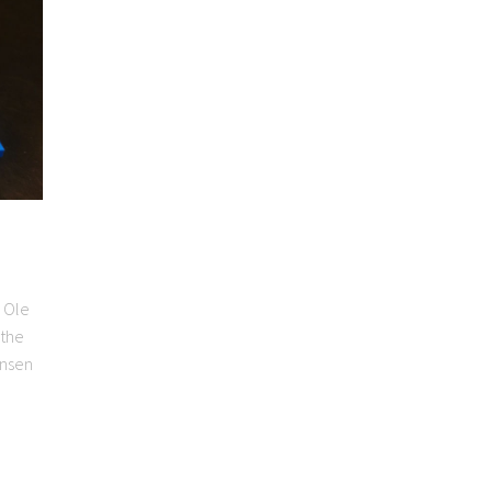
 Ole
 the
ansen