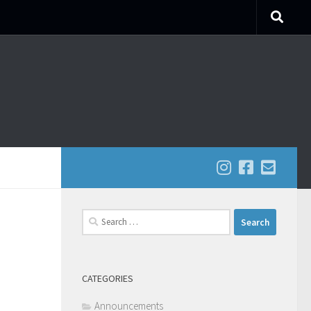
Search
for:
CATEGORIES
Announcements