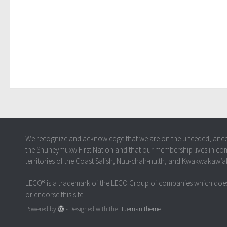
We recognize and acknowledge that we are on the unceded, ancestr
the Snuneymuxw First Nation and that our membership lives in co
territories of the Coast Salish, Nuu-chah-nulth, and Kwakwakaw’
LEGO® is a trademark of the LEGO Group of companies which does
or endorse this site
Powered by
- Designed with the
Hueman theme