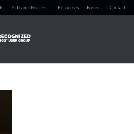
ts
Mid Island Brick Fest
Resources
Forums
Contact