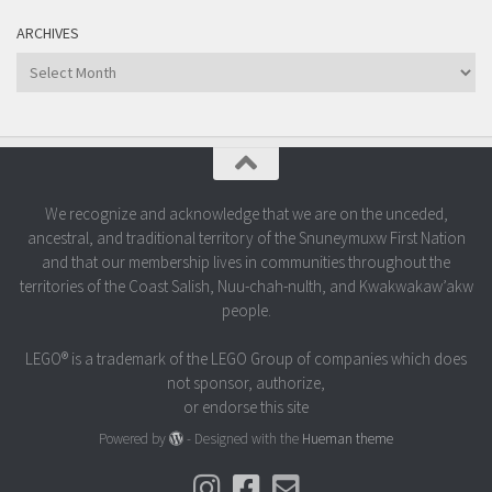
ARCHIVES
Archives
We recognize and acknowledge that we are on the unceded,
ancestral, and traditional territory of the Snuneymuxw First Nation
and that our membership lives in communities throughout the
territories of the Coast Salish, Nuu-chah-nulth, and Kwakwakaw’akw
people.
LEGO® is a trademark of the LEGO Group of companies which does
not sponsor, authorize,
or endorse this site
Powered by
- Designed with the
Hueman theme