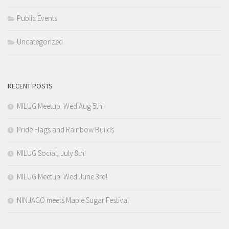
Public Events
Uncategorized
RECENT POSTS
MILUG Meetup: Wed Aug 5th!
Pride Flags and Rainbow Builds
MILUG Social, July 8th!
MILUG Meetup: Wed June 3rd!
NINJAGO meets Maple Sugar Festival