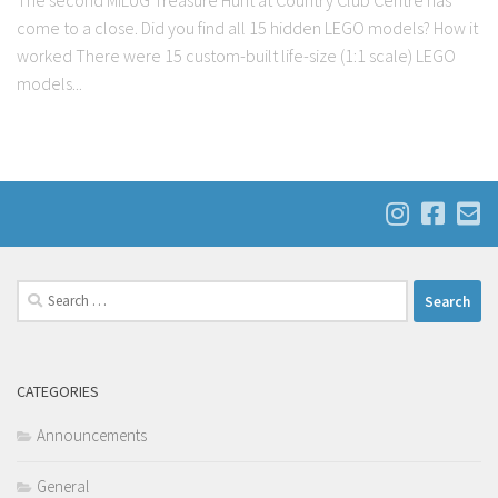
The second MILUG Treasure Hunt at Country Club Centre has
come to a close. Did you find all 15 hidden LEGO models? How it
worked There were 15 custom-built life-size (1:1 scale) LEGO
models...
Search
for:
CATEGORIES
Announcements
General