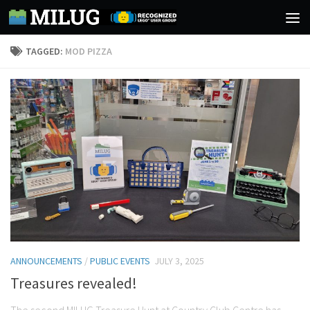
Skip to content
TAGGED:
MOD PIZZA
ANNOUNCEMENTS
/
PUBLIC EVENTS
JULY 3, 2025
Treasures revealed!