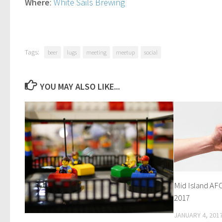
Where
:
White Sails Brewing
Tags:
beer
lugs
meeting
meetup
social
YOU MAY ALSO LIKE...
Mid Island AF
2017
JANUARY 4, 201