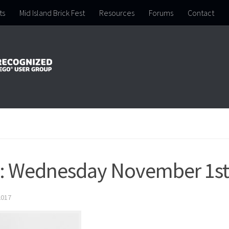
ts
Mid Island Brick Fest
Resources
Forums
Contact
p: Wednesday November 1st
2017