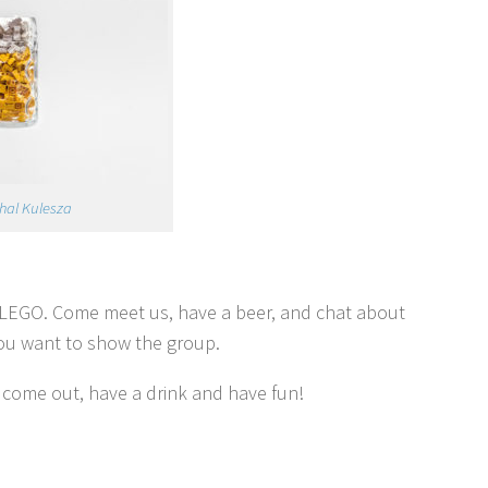
hal Kulesza
n LEGO. Come meet us, have a beer, and chat about
you want to show the group.
 come out, have a drink and have fun!