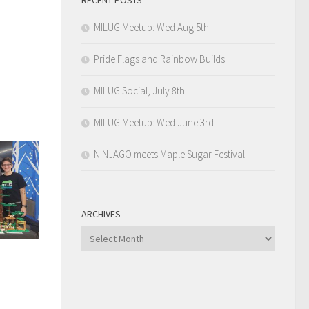
MILUG Meetup: Wed Aug 5th!
Pride Flags and Rainbow Builds
MILUG Social, July 8th!
MILUG Meetup: Wed June 3rd!
NINJAGO meets Maple Sugar Festival
ARCHIVES
Archives
n