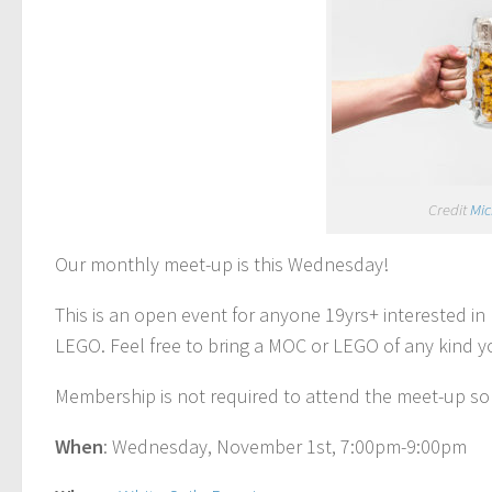
Credit
Mic
Our monthly meet-up is this Wednesday!
This is an open event for anyone 19yrs+ interested i
LEGO. Feel free to bring a MOC or LEGO of any kind 
Membership is not required to attend the meet-up so
When
: Wednesday, November 1st, 7:00pm-9:00pm