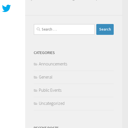
Search
for:
CATEGORIES
Announcements
General
Public Events
Uncategorized
RECENT POSTS