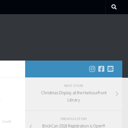
NEXT STORY
Christmas Display at the Harbourfront
Library
PREVIOUS STORY
SHARE
BrickCan 2018 Registration is Open!!!