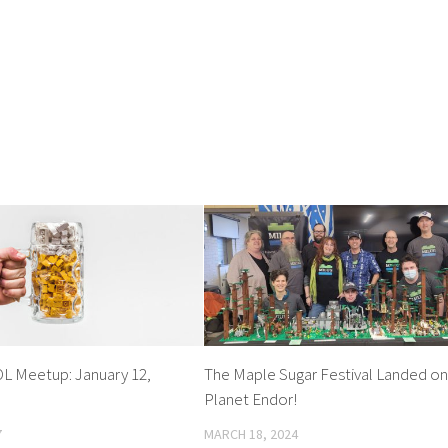
OL Meetup: January 12,
The Maple Sugar Festival Landed o
Planet Endor!
7
MARCH 18, 2024