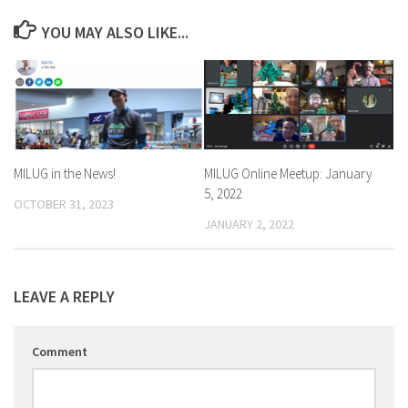
YOU MAY ALSO LIKE...
MILUG in the News!
MILUG Online Meetup: January
5, 2022
OCTOBER 31, 2023
JANUARY 2, 2022
LEAVE A REPLY
Comment