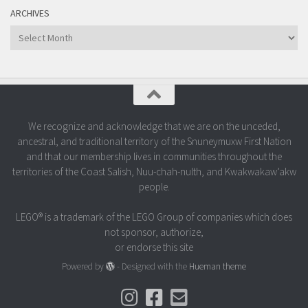
ARCHIVES
Archives
We recognize and acknowledge that we are on the unceded,
ancestral, and traditional territory of the Snuneymuxw First Nation
and that our membership lives in communities throughout the
territories of the Coast Salish, Nuu-chah-nulth, and Kwakwakaw’akw
people.
LEGO® is a trademark of the LEGO Group of companies which does
not sponsor, authorize,
or endorse this site
Powered by
- Designed with the
Hueman theme