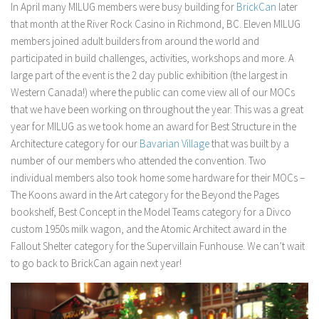
In April many MILUG members were busy building for
BrickCan
later
that month at the River Rock Casino in Richmond, BC. Eleven MILUG
members joined adult builders from around the world and
participated in build challenges, activities, workshops and more. A
large part of the event is the 2 day public exhibition (the largest in
Western Canada!) where the public can come view all of our MOCs
that we have been working on throughout the year. This was a great
year for MILUG as we took home an award for Best Structure in the
Architecture category for our
Bavarian Village
that was built by a
number of our members who attended the convention. Two
individual members also took home some hardware for their MOCs –
The Koons award in the Art category for the Beyond the Pages
bookshelf, Best Concept in the Model Teams category for a Divco
custom 1950s milk wagon, and the Atomic Architect award in the
Fallout Shelter category for the Supervillain Funhouse. We can’t wait
to go back to BrickCan again next year!