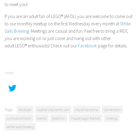
to meet you!
If you are an adult fan of LEGO® (AFOL) you are welcome to come out
to our monthly meetup on the first Wednesday every month at
White
Sails Brewing
. Meetings are casual and fun. Feel free to bring a MOC
you are working on or just come and hang out with other
adult LEGO® enthusiasts! Check out our
Facebook
page for details.
SHARE
Tags:
brickcan
capital city comic con
city of nanaimo
convention
curious comicon
events
GeekCon
maple sugar festival
meetup
white sails brewery