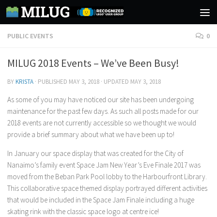
Skip to content
PUBLIC EVENTS
0
MILUG 2018 Events – We’ve Been Busy!
BY
KRISTA
· PUBLISHED
MAY 3, 2018
· UPDATED
MAY 3, 2018
As some of you may have noticed our site has been undergoing
maintenance for the past few days. As such all posts made for our
2018 events are not currently accessible so we thought we would
provide a brief summary about what we have been up to!
In January our space display that was created for the City of
Nanaimo’s family event Space Jam New Year’s Eve Finale 2017 was
moved from the Beban Park Pool lobby to the Harbourfront Library.
This collaborative space themed display portrayed different activities
that would be included in the Space Jam Finale including a huge
skating rink with the classic space logo at centre ice!