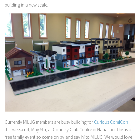
building in a new scale.
Currently MILUG members are busy building for
Curious ComiCon
this weekend, May 5th, at Country Club Centre in Nanaimo. This is a
free family event so come on by and say hi to MILUG. We would love