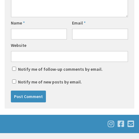
Name
*
Email
*
Website
Notify me of follow-up comments by email.
Notify me of new posts by email.