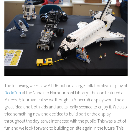
The following week saw MILUG put on a large collaborative display at
GeekCon
at the Nanaimo Harbourfront Library. The con featured a
Minecraft tournament so we thought a Minecraft display would be a
great idea and both kids and adults really seemed to enjoy it. We also
tried something new and decided to build part of the display
throughout the day as we interacted with the public. This was a lot of
fun and we look forward to building on site again in the future. This