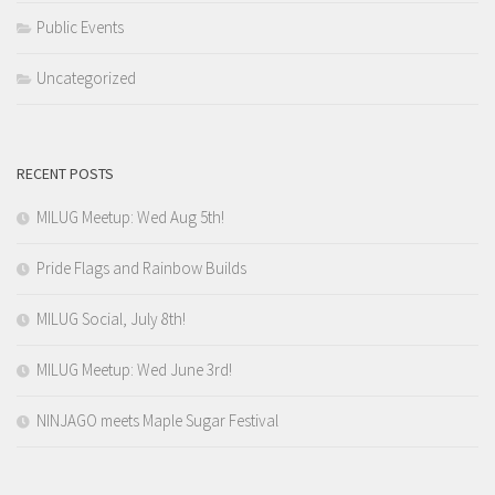
Public Events
Uncategorized
RECENT POSTS
MILUG Meetup: Wed Aug 5th!
Pride Flags and Rainbow Builds
MILUG Social, July 8th!
MILUG Meetup: Wed June 3rd!
NINJAGO meets Maple Sugar Festival