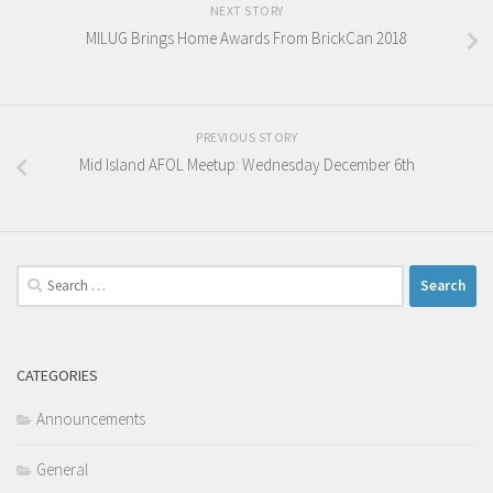
NEXT STORY
MILUG Brings Home Awards From BrickCan 2018
PREVIOUS STORY
Mid Island AFOL Meetup: Wednesday December 6th
Search
for:
CATEGORIES
Announcements
General