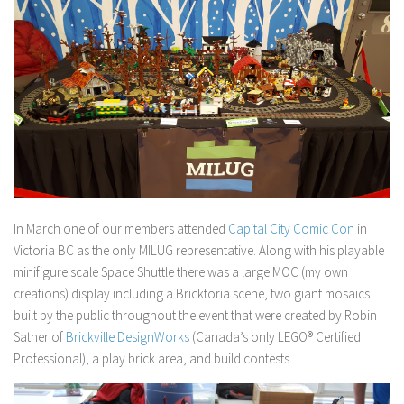
In March one of our members attended
Capital City Comic Con
in
Victoria BC as the only MILUG representative. Along with his playable
minifigure scale Space Shuttle there was a large MOC (my own
creations) display including a Bricktoria scene, two giant mosaics
built by the public throughout the event that were created by Robin
Sather of
Brickville DesignWorks
(Canada’s only LEGO® Certified
Professional), a play brick area, and build contests.