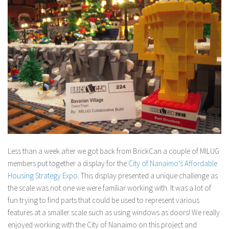
Less than a week after we got back from BrickCan a couple of MILUG
members put together a display for the
City of Nanaimo’s Affordable
Housing Strategy Expo
. This display presented a unique challenge as
the scale was not one we were familiar working with. It was a lot of
fun trying to find parts that could be used to represent various
features at a smaller scale such as using windows as doors! We really
enjoyed working with the City of Nanaimo on this project and