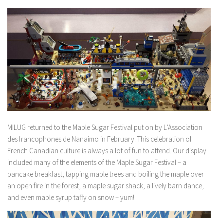
MILUG returned to the Maple Sugar Festival put on by L’Association
des francophones de Nanaimo in February. This celebration of
French Canadian culture is always a lot of fun to attend. Our display
included many of the elements of the Maple Sugar Festival – a
pancake breakfast, tapping maple trees and boiling the maple over
an open fire in the forest, a maple sugar shack, a lively barn dance,
and even maple syrup taffy on snow – yum!