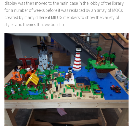
display was then moved to the main case in the lobby of the library
for a number of weeks before it was replaced by an array of MOCs
created by many different MILUG members to show the variety of
styles and themes that we build in.