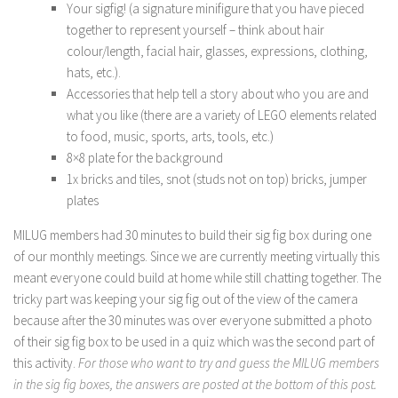
Your sigfig! (a signature minifigure that you have pieced
together to represent yourself – think about hair
colour/length, facial hair, glasses, expressions, clothing,
hats, etc.).
Accessories that help tell a story about who you are and
what you like (there are a variety of LEGO elements related
to food, music, sports, arts, tools, etc.)
8×8 plate for the background
1x bricks and tiles, snot (studs not on top) bricks, jumper
plates
MILUG members had 30 minutes to build their sig fig box during one
of our monthly meetings. Since we are currently meeting virtually this
meant everyone could build at home while still chatting together. The
tricky part was keeping your sig fig out of the view of the camera
because after the 30 minutes was over everyone submitted a photo
of their sig fig box to be used in a quiz which was the second part of
this activity.
For those who want to try and guess the MILUG members
in the sig fig boxes, the answers are posted at the bottom of this post.