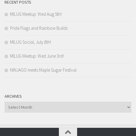
RECENT POSTS
MILUG Meetup: Wed Aug 5th!
Pride Flags and Rainbow Builds
MILUG Social, July 8th!
MILUG Meetup: Wed June 3rd!
NINJAGO meets Maple Sugar Festival
ARCHIVES
Archives