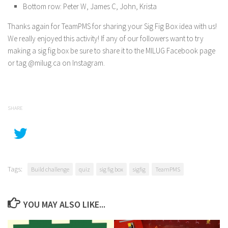
Bottom row: Peter W, James C, John, Krista
Thanks again for TeamPMS for sharing your Sig Fig Box idea with us!
We really enjoyed this activity! If any of our followers want to try
making a sig fig box be sure to share it to the MILUG Facebook page
or tag @milug.ca on Instagram.
SHARE
Tags:
Build challenge
quiz
sig fig box
sigfig
TeamPMS
YOU MAY ALSO LIKE...