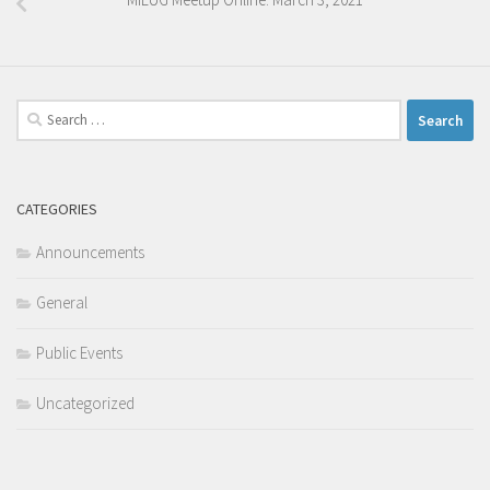
Search
for:
CATEGORIES
Announcements
General
Public Events
Uncategorized