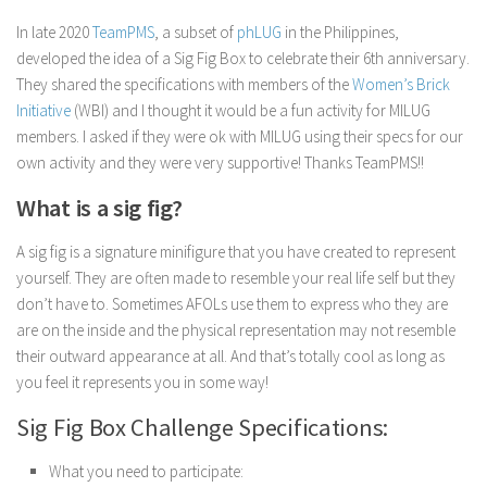
In late 2020
TeamPMS
, a subset of
phLUG
in the Philippines,
developed the idea of a Sig Fig Box to celebrate their 6th anniversary.
They shared the specifications with members of the
Women’s Brick
Initiative
(WBI) and I thought it would be a fun activity for MILUG
members. I asked if they were ok with MILUG using their specs for our
own activity and they were very supportive! Thanks TeamPMS!!
What is a sig fig?
A sig fig is a signature minifigure that you have created to represent
yourself. They are often made to resemble your real life self but they
don’t have to. Sometimes AFOLs use them to express who they are
are on the inside and the physical representation may not resemble
their outward appearance at all. And that’s totally cool as long as
you feel it represents you in some way!
Sig Fig Box Challenge Specifications:
What you need to participate: