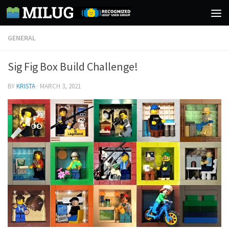
Skip to content
GENERAL
Sig Fig Box Build Challenge!
BY
KRISTA
·
MARCH 3, 2021