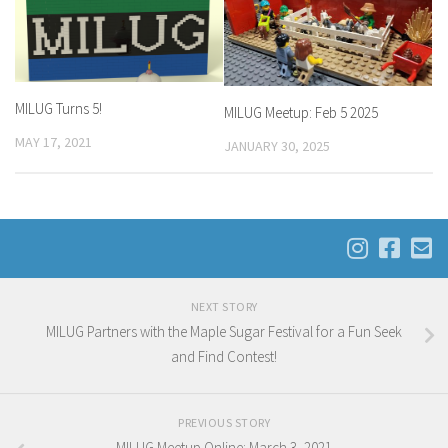
MILUG Turns 5!
MILUG Meetup: Feb 5 2025
MAY 17, 2021
JANUARY 30, 2025
NEXT STORY
MILUG Partners with the Maple Sugar Festival for a Fun Seek
and Find Contest!
PREVIOUS STORY
MILUG Meetup Online: March 3, 2021