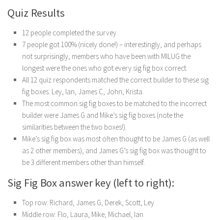
Quiz Results
12 people completed the survey.
7 people got 100% (nicely done!) – interestingly, and perhaps
not surprisingly, members who have been with MILUG the
longest were the ones who got every sig fig box correct.
All 12 quiz respondents matched the correct builder to these sig
fig boxes: Ley, Ian, James C, John, Krista.
The most common sig fig boxes to be matched to the incorrect
builder were James G and Mike’s sig fig boxes (note the
similarities between the two boxes!).
Mike’s sig fig box was most often thought to be James G (as well
as 2 other members), and James G’s sig fig box was thought to
be 3 different members other than himself.
Sig Fig Box answer key (left to right):
Top row: Richard, James G, Derek, Scott, Ley
Middle row: Flo, Laura, Mike, Michael, Ian