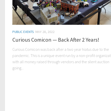
PUBLIC EVENTS
MAY 28, 2022
Curious Comicon — Back After 2 Years!
Curious Comicon was back after a two year hiatus due to the
pandemic. This is a unique event run by a non-profit organizat
with all money raised through vendors and the silent auction
going...