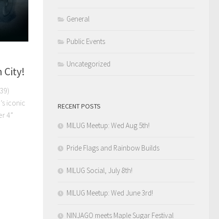
General
Public Events
Uncategorized
 City!
39)
’s iconic
RECENT POSTS
r 4”
MILUG Meetup: Wed Aug 5th!
Pride Flags and Rainbow Builds
MILUG Social, July 8th!
MILUG Meetup: Wed June 3rd!
NINJAGO meets Maple Sugar Festival