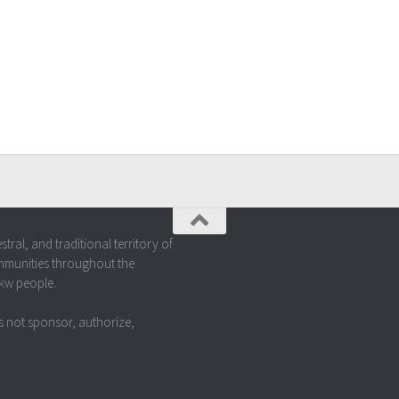
al, and traditional territory of
mmunities throughout the
akw people.
 not sponsor, authorize,