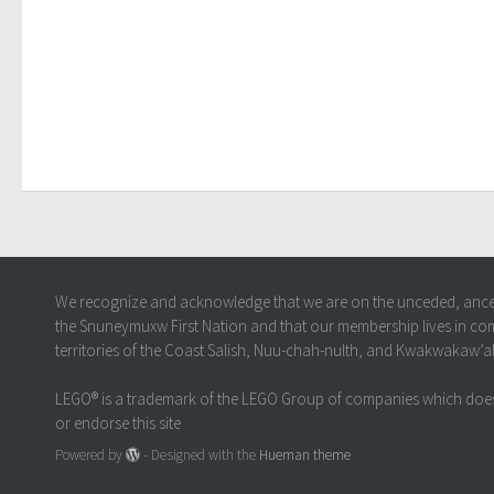
We recognize and acknowledge that we are on the unceded, ancestr
the Snuneymuxw First Nation and that our membership lives in co
territories of the Coast Salish, Nuu-chah-nulth, and Kwakwakaw’
LEGO® is a trademark of the LEGO Group of companies which does
or endorse this site
Powered by
- Designed with the
Hueman theme