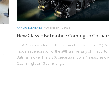
ANNOUNCEMENTS
NOVEMBER 7, 2019
New Classic Batmobile Coming to Gotham
LEGO® has revealed the DC Batman 1989 Batmobile™ (761
model in celebration of the 30th anniversary of Tim Burton
ion
Batman movie. The 3,306 piece Batmobile™ measures ove
(12cm) high, 23” (60cm) long...