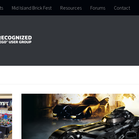
ts
Mid Island Brick Fest
Resources
Forums
Contact