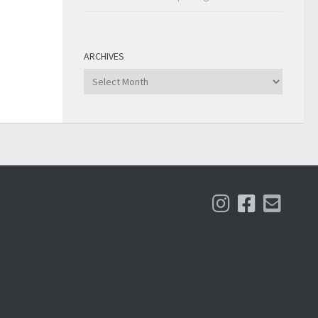
ARCHIVES
Archives