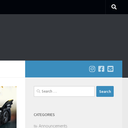
Search
for:
CATEGORIES
Announcements