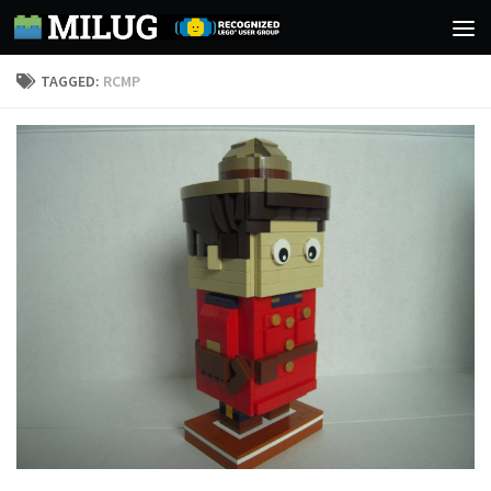
Skip to content
TAGGED:
RCMP