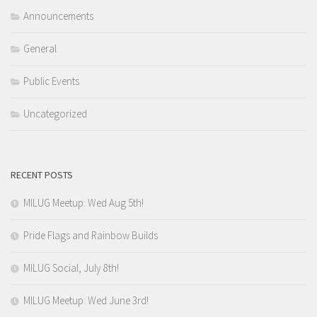
Announcements
General
Public Events
Uncategorized
RECENT POSTS
MILUG Meetup: Wed Aug 5th!
Pride Flags and Rainbow Builds
MILUG Social, July 8th!
MILUG Meetup: Wed June 3rd!