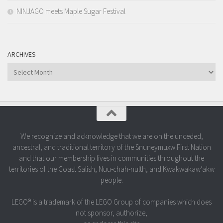
NINJAGO meets Maple Sugar Festival
ARCHIVES
Archives
We recognize and acknowledge that we are on the unceded,
ancestral, and traditional territory of the Snuneymuxw First Nation
and that our membership lives in communities throughout the
territories of the Coast Salish, Nuu-chah-nulth, and Kwakwakaw’akw
people.
LEGO® is a trademark of the LEGO Group of companies which does
not sponsor, authorize,