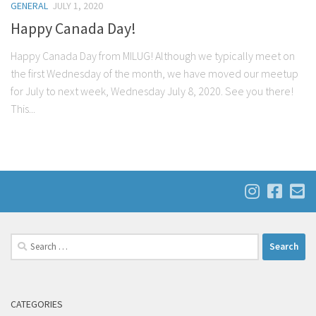
GENERAL
JULY 1, 2020
Happy Canada Day!
Happy Canada Day from MILUG! Although we typically meet on
the first Wednesday of the month, we have moved our meetup
for July to next week, Wednesday July 8, 2020. See you there!
This...
Search
for:
CATEGORIES