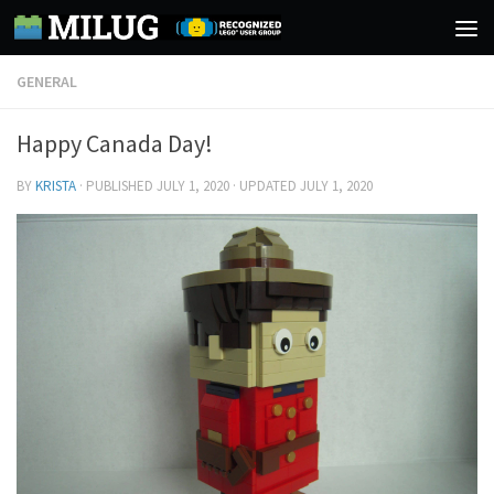
Skip to content
GENERAL
Happy Canada Day!
BY
KRISTA
· PUBLISHED
JULY 1, 2020
· UPDATED
JULY 1, 2020