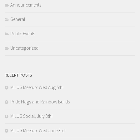
Announcements
General
Public Events
Uncategorized
RECENT POSTS
MILUG Meetup: Wed Aug 5th!
Pride Flags and Rainbow Builds
MILUG Social, July 8th!
MILUG Meetup: Wed June 3rd!