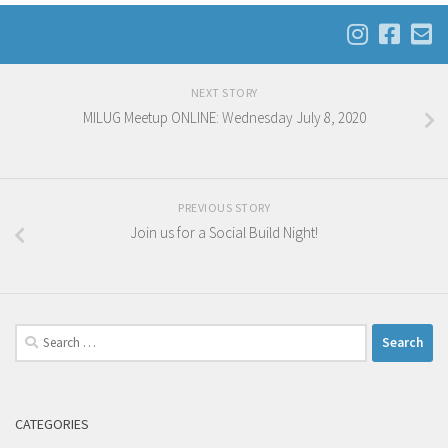
NEXT STORY
MILUG Meetup ONLINE: Wednesday July 8, 2020
PREVIOUS STORY
Join us for a Social Build Night!
Search
for:
CATEGORIES