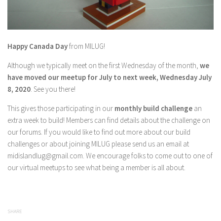
Happy Canada Day
from MILUG!
Although we typically meet on the first Wednesday of the month,
we
have moved our meetup for July to next week, Wednesday July
8, 2020
. See you there!
This gives those participating in our
monthly build challenge
an
extra week to build! Members can find details about the challenge on
our forums. If you would like to find out more about our build
challenges or about joining MILUG please send us an email at
midislandlug@gmail.com. We encourage folks to come out to one of
our virtual meetups to see what being a member is all about.
SHARE