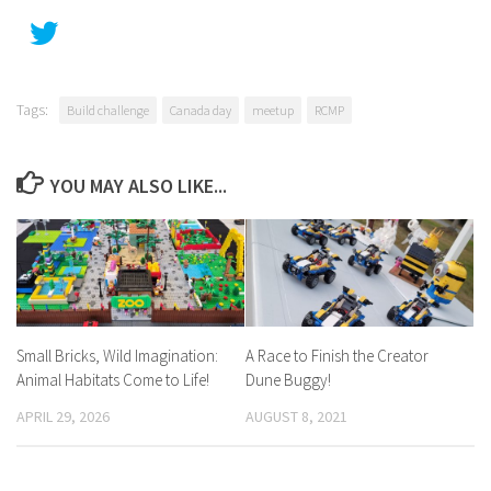
Tags:
Build challenge
Canada day
meetup
RCMP
YOU MAY ALSO LIKE...
Small Bricks, Wild Imagination:
A Race to Finish the Creator
Animal Habitats Come to Life!
Dune Buggy!
APRIL 29, 2026
AUGUST 8, 2021