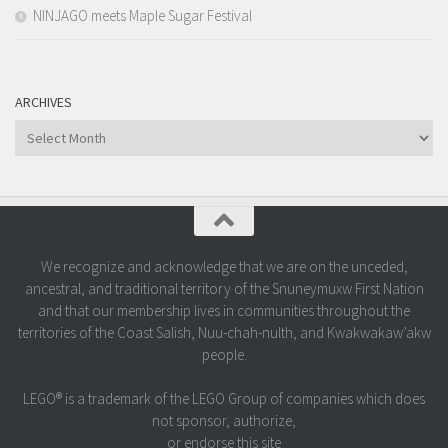
NINJAGO meets Maple Sugar Festival
ARCHIVES
Archives
We recognize and acknowledge that we are on the unceded,
ancestral, and traditional territory of the Snuneymuxw First Nation
and that our membership lives in communities throughout the
territories of the Coast Salish, Nuu-chah-nulth, and Kwakwakaw’akw
people.
LEGO® is a trademark of the LEGO Group of companies which does
not sponsor, authorize,
or endorse this site