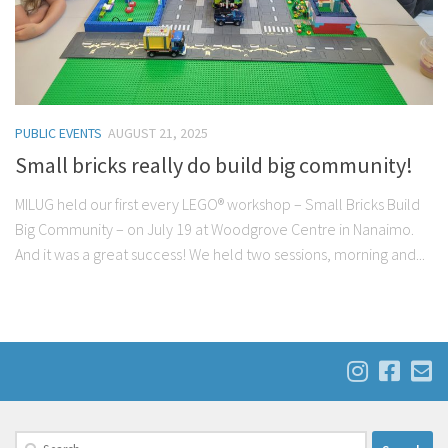
PUBLIC EVENTS
AUGUST 21, 2025
Small bricks really do build big community!
MILUG held our first every LEGO® workshop – Small Bricks Build
Big Community – on July 19 at Woodgrove Centre in Nanaimo.
And it was a great success! We held two sessions, morning and...
Search