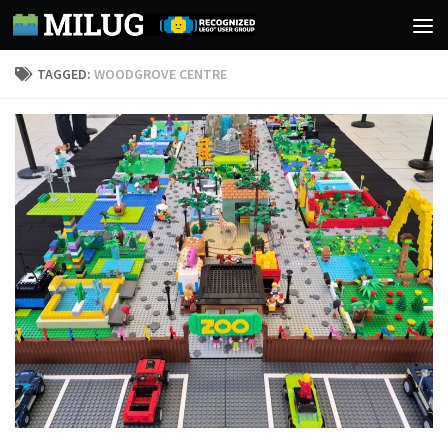
Skip to content
TAGGED:
WOODGROVE CENTRE