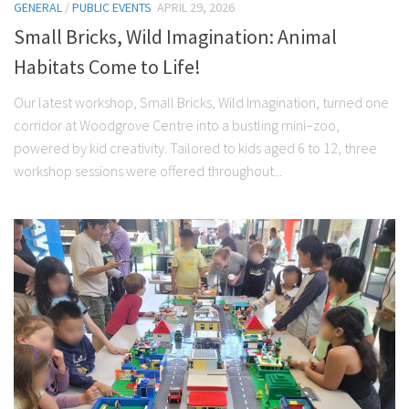
GENERAL
/
PUBLIC EVENTS
APRIL 29, 2026
Small Bricks, Wild Imagination: Animal
Habitats Come to Life!
Our latest workshop, Small Bricks, Wild Imagination, turned one
corridor at Woodgrove Centre into a bustling mini–zoo,
powered by kid creativity. Tailored to kids aged 6 to 12, three
workshop sessions were offered throughout...