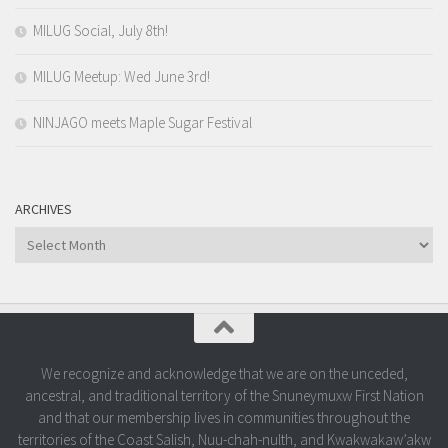
MILUG Social, July 8th!
MILUG Meetup: Wed June 3rd!
NINJAGO meets Maple Sugar Festival
ARCHIVES
Archives
We recognize and acknowledge that we are on the unceded,
ancestral, and traditional territory of the Snuneymuxw First Nation
and that our membership lives in communities throughout the
territories of the Coast Salish, Nuu-chah-nulth, and Kwakwakaw’akw