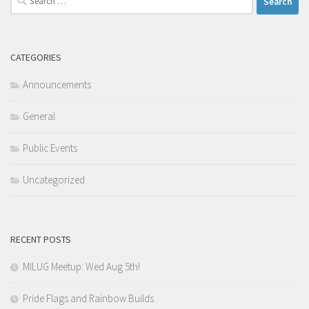
for:
CATEGORIES
Announcements
General
Public Events
Uncategorized
RECENT POSTS
MILUG Meetup: Wed Aug 5th!
Pride Flags and Rainbow Builds