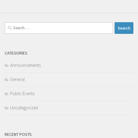
Search
for:
CATEGORIES
Announcements
General
Public Events
Uncategorized
RECENT POSTS