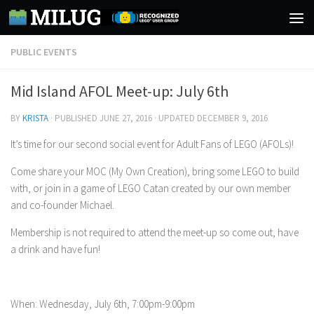
Skip to content
PUBLIC EVENTS
Mid Island AFOL Meet-up: July 6th
BY
KRISTA
· PUBLISHED
JUNE 27, 2016
· UPDATED
DECEMBER 9, 2016
It’s time for our second social event for Adult Fans of LEGO (AFOLs)!
Come share your MOC (My Own Creation), bring some LEGO to build
with, or join in a game of LEGO Catan created by our own member
and co-founder Michael.
Membership is not required to attend the meet-up so come out, have
a drink and have fun!
When: Wednesday, July 6th, 7:00pm-9:00pm