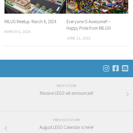
MILUG Meetup: March 6, 2024
Everyone IS Awesome!! –
Happy Pride from MILUG!
MARCH 6, 2024
JUNE 11, 2021
NEXT STORY
Massive LEGO set announced!
PREVIOUS STORY
August LEGO Calendar is here!