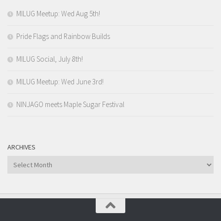
MILUG Meetup: Wed Aug 5th!
Pride Flags and Rainbow Builds
MILUG Social, July 8th!
MILUG Meetup: Wed June 3rd!
NINJAGO meets Maple Sugar Festival
ARCHIVES
Archives