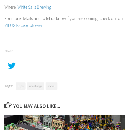
Where:
White Sails Brewing
For more details and to let us know if you are coming, check out our
MILUG Facebook event
.
SHARE
Tags:
lugs
meetings
social
YOU MAY ALSO LIKE...