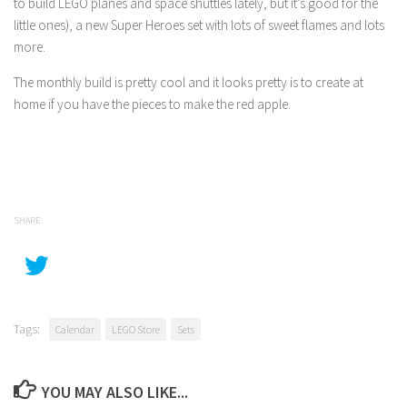
to build LEGO planes and space shuttles lately, but it’s good for the
little ones), a new Super Heroes set with lots of sweet flames and lots
more.
The monthly build is pretty cool and it looks pretty is to create at
home if you have the pieces to make the red apple.
SHARE
Tags:
Calendar
LEGO Store
Sets
YOU MAY ALSO LIKE...