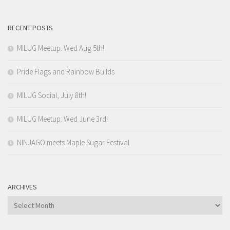
RECENT POSTS
MILUG Meetup: Wed Aug 5th!
Pride Flags and Rainbow Builds
MILUG Social, July 8th!
MILUG Meetup: Wed June 3rd!
NINJAGO meets Maple Sugar Festival
ARCHIVES
Archives