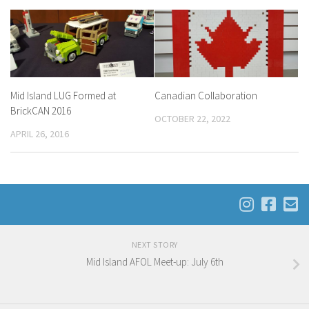
Mid Island LUG Formed at
Canadian Collaboration
BrickCAN 2016
OCTOBER 22, 2022
APRIL 26, 2016
NEXT STORY
Mid Island AFOL Meet-up: July 6th