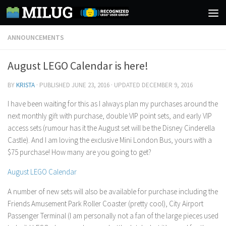
Skip to content
ANNOUNCEMENTS
August LEGO Calendar is here!
BY
KRISTA
· PUBLISHED
JUNE 23, 2016
· UPDATED
DECEMBER 9, 2016
I have been waiting for this as I always plan my purchases around the
next monthly gift with purchase, double VIP point sets, and early VIP
access sets (rumour has it the August set will be the Disney Cinderella
Castle). And I am loving the exclusive Mini London Bus, yours with a
$75 purchase! How many are you going to get?
August LEGO Calendar
A number of new sets will also be available for purchase including the
Friends Amusement Park Roller Coaster (pretty cool), City Airport
Passenger Terminal (I am personally not a fan of the large pieces used