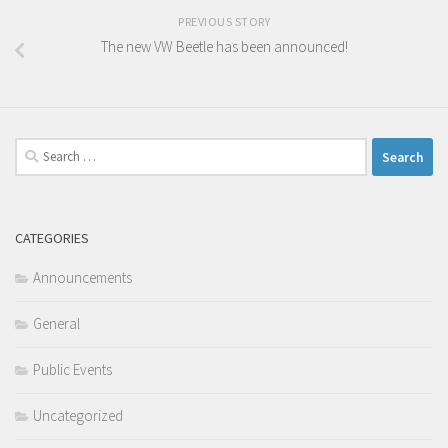
PREVIOUS STORY
The new VW Beetle has been announced!
Search
for:
CATEGORIES
Announcements
General
Public Events
Uncategorized