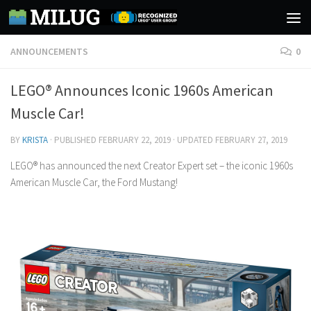
Skip to content
ANNOUNCEMENTS
0
LEGO® Announces Iconic 1960s American
Muscle Car!
BY
KRISTA
· PUBLISHED
FEBRUARY 22, 2019
· UPDATED
FEBRUARY 27, 2019
LEGO® has announced the next Creator Expert set – the iconic 1960s
American Muscle Car, the Ford Mustang!