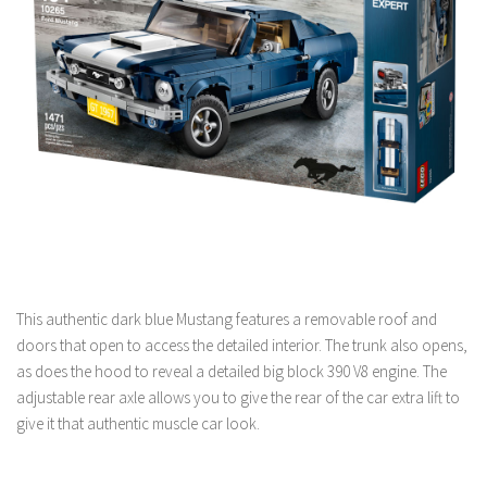
This authentic dark blue Mustang features a removable roof and
doors that open to access the detailed interior. The trunk also opens,
as does the hood to reveal a detailed big block 390 V8 engine. The
adjustable rear axle allows you to give the rear of the car extra lift to
give it that authentic muscle car look.