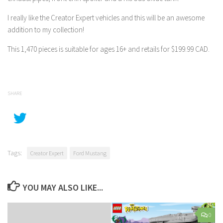
I really like the Creator Expert vehicles and this will be an awesome
addition to my collection!
This 1,470 pieces is suitable for ages 16+ and retails for $199.99 CAD.
SHARE
Tags:
Creator Expert
Ford Mustang
YOU MAY ALSO LIKE...
0