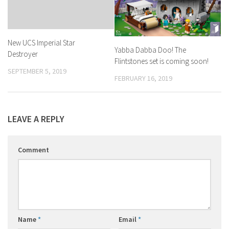
New UCS Imperial Star
Yabba Dabba Doo! The
Destroyer
Flintstones set is coming soon!
SEPTEMBER 5, 2019
FEBRUARY 16, 2019
LEAVE A REPLY
Comment
Name
*
Email
*