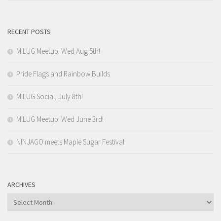
RECENT POSTS
MILUG Meetup: Wed Aug 5th!
Pride Flags and Rainbow Builds
MILUG Social, July 8th!
MILUG Meetup: Wed June 3rd!
NINJAGO meets Maple Sugar Festival
ARCHIVES
Archives