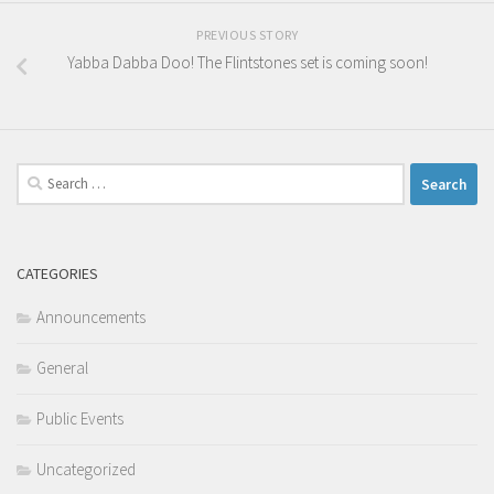
PREVIOUS STORY
Yabba Dabba Doo! The Flintstones set is coming soon!
Search
for:
CATEGORIES
Announcements
General
Public Events
Uncategorized