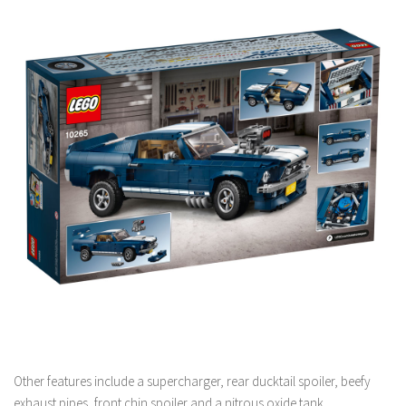
Other features include a supercharger, rear ducktail spoiler, beefy
exhaust pipes, front chin spoiler and a nitrous oxide tank.