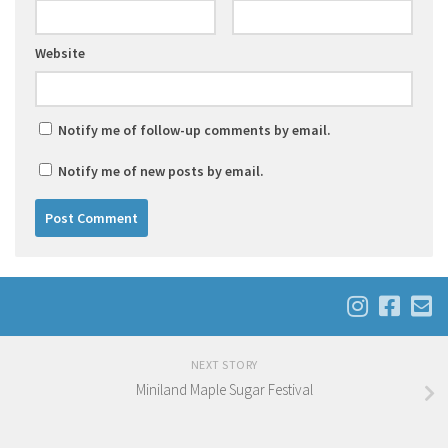
Website
Notify me of follow-up comments by email.
Notify me of new posts by email.
NEXT STORY
Miniland Maple Sugar Festival