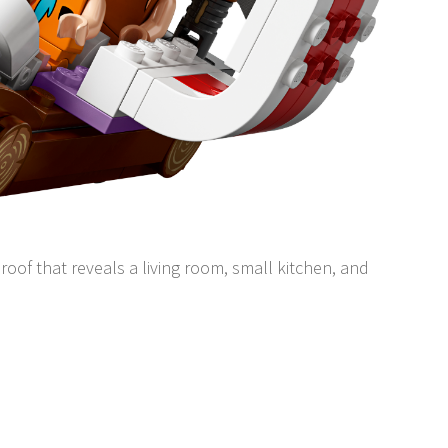
roof that reveals a living room, small kitchen, and