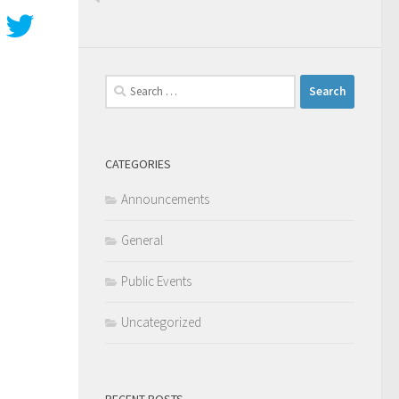
Search
for:
CATEGORIES
Announcements
General
Public Events
Uncategorized
RECENT POSTS