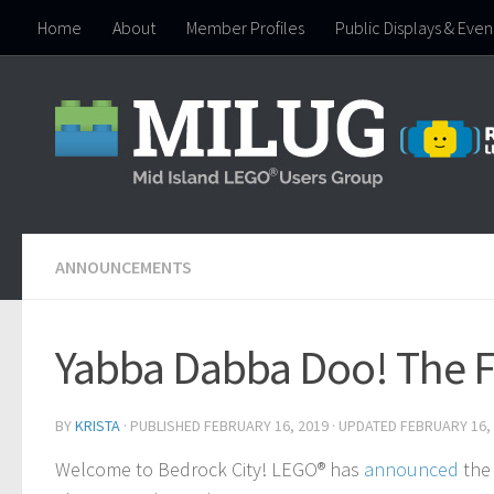
Home
About
Member Profiles
Public Displays & Even
Skip to content
ANNOUNCEMENTS
Yabba Dabba Doo! The Fl
BY
KRISTA
· PUBLISHED
FEBRUARY 16, 2019
· UPDATED
FEBRUARY 16,
Welcome to Bedrock City! LEGO® has
announced
the 