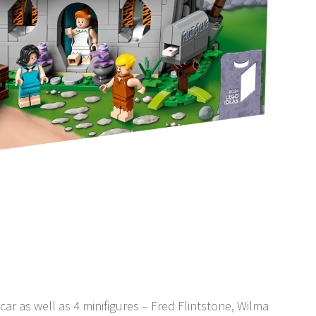
car as well as 4 minifigures – Fred Flintstone, Wilma