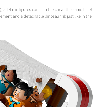
), all 4 minifigures can fit in the car at the same time!
lement and a detachable dinosaur rib just like in the