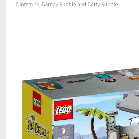
Flintstone, Barney Rubble and Betty Rubble.