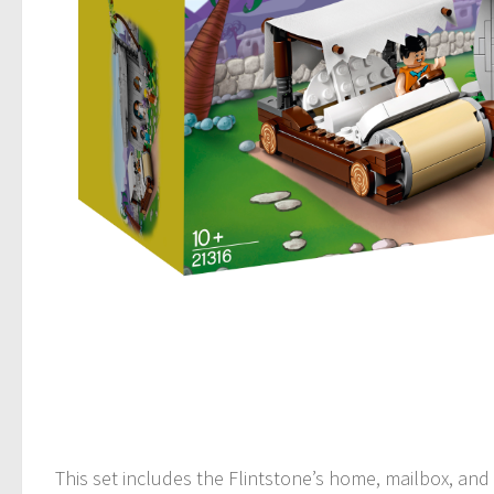
This set includes the Flintstone’s home, mailbox, and 