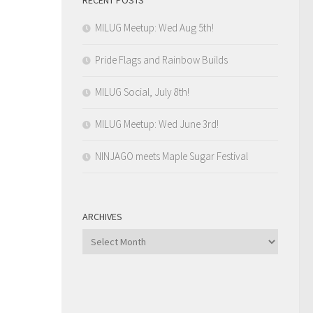
MILUG Meetup: Wed Aug 5th!
Pride Flags and Rainbow Builds
MILUG Social, July 8th!
MILUG Meetup: Wed June 3rd!
NINJAGO meets Maple Sugar Festival
ARCHIVES
Archives