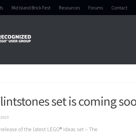
ts
Mid Island Brick Fest
Resources
Forums
Contact
intstones set is coming so
 2019
release of the latest LEGO® Ideas set – The