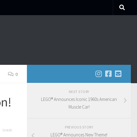
0
NEXT STORY
on!
LEGO® Announces Iconic 1960s American
Muscle Car!
PREVIOUS STORY
SHARE
LEGO® Announces New Theme!