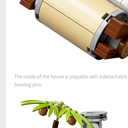
The inside of the house is playable with a detachable 
bowling pins.