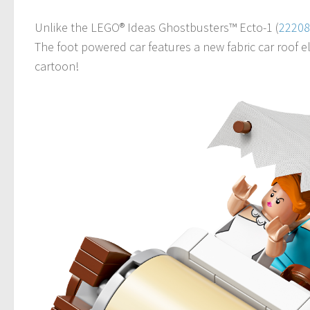
Unlike the LEGO® Ideas Ghostbusters™ Ecto-1 (
22208
The foot powered car features a new fabric car roof e
cartoon!