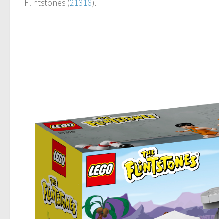
Flintstones (
21316
).