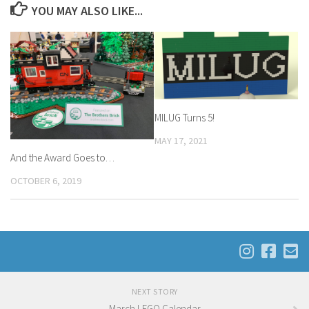
YOU MAY ALSO LIKE...
MILUG Turns 5!
MAY 17, 2021
And the Award Goes to…
OCTOBER 6, 2019
NEXT STORY
March LEGO Calendar