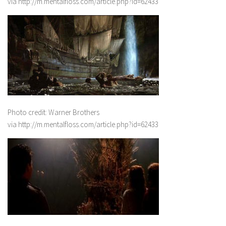
via http://m.mentalfloss.com/article.php?id=62433
Photo credit: Warner Brothers
via http://m.mentalfloss.com/article.php?id=62433