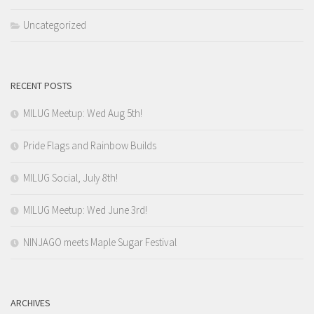
Uncategorized
RECENT POSTS
MILUG Meetup: Wed Aug 5th!
Pride Flags and Rainbow Builds
MILUG Social, July 8th!
MILUG Meetup: Wed June 3rd!
NINJAGO meets Maple Sugar Festival
ARCHIVES