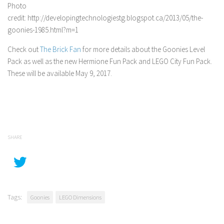
Photo
credit: http://developingtechnologiestg.blogspot.ca/2013/05/the-
goonies-1985.html?m=1
Check out
The Brick Fan
for more details about the Goonies Level
Pack as well as the new Hermione Fun Pack and LEGO City Fun Pack.
These will be available May 9, 2017.
SHARE
Tags:
Goonies
LEGO Dimensions