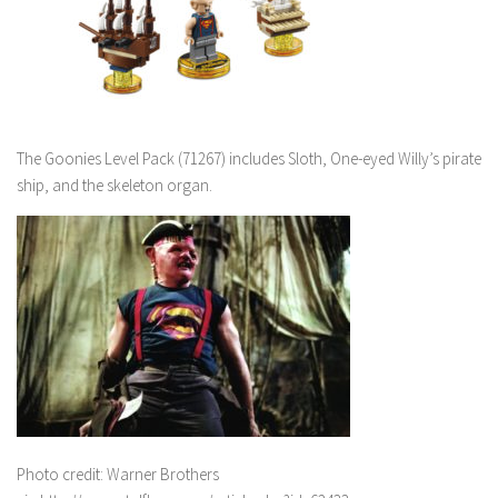
The Goonies Level Pack (71267) includes Sloth, One-eyed Willy’s pirate
ship, and the skeleton organ.
Photo credit: Warner Brothers