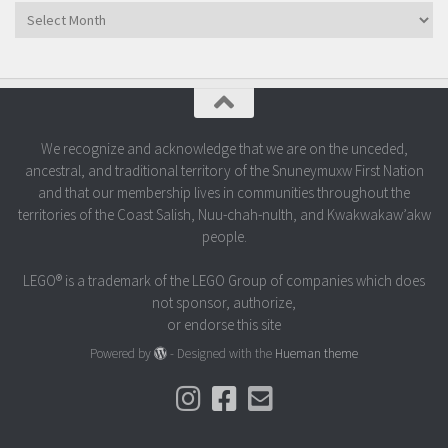
Archives
We recognize and acknowledge that we are on the unceded,
ancestral, and traditional territory of the Snuneymuxw First Nation
and that our membership lives in communities throughout the
territories of the Coast Salish, Nuu-chah-nulth, and Kwakwakaw’akw
people.
LEGO® is a trademark of the LEGO Group of companies which does
not sponsor, authorize,
or endorse this site
Powered by
- Designed with the
Hueman theme