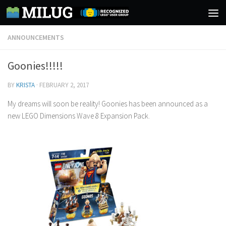
Skip to content
ANNOUNCEMENTS
Goonies!!!!!
BY
KRISTA
·
FEBRUARY 2, 2017
My dreams will soon be reality! Goonies has been announced as a
new LEGO Dimensions Wave 8 Expansion Pack.