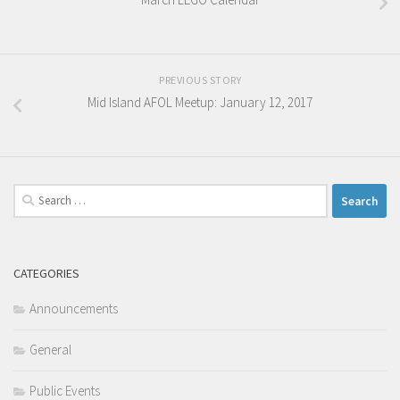
PREVIOUS STORY
Mid Island AFOL Meetup: January 12, 2017
Search
for:
CATEGORIES
Announcements
General
Public Events