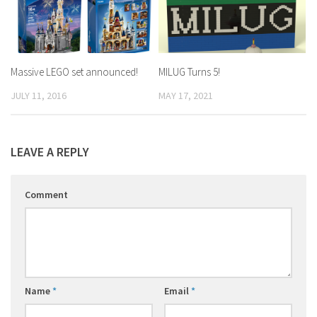
Massive LEGO set announced!
MILUG Turns 5!
JULY 11, 2016
MAY 17, 2021
LEAVE A REPLY
Comment
Name
*
Email
*