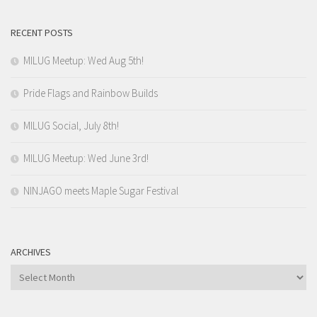
RECENT POSTS
MILUG Meetup: Wed Aug 5th!
Pride Flags and Rainbow Builds
MILUG Social, July 8th!
MILUG Meetup: Wed June 3rd!
NINJAGO meets Maple Sugar Festival
ARCHIVES
Archives