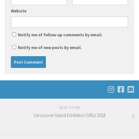
Website
Notify me of follow-up comments by email.
Notify me of new posts by email.
NEXT STORY
Vancouver Island Exhibition (VIEx) 2018