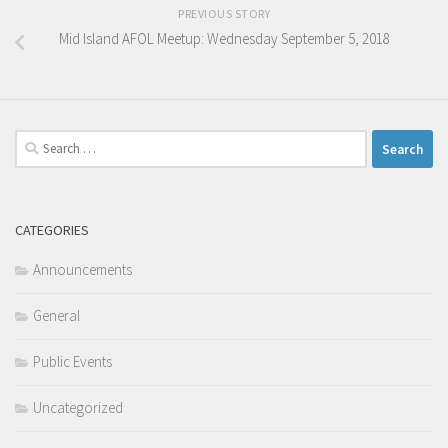
PREVIOUS STORY
Mid Island AFOL Meetup: Wednesday September 5, 2018
Search
for:
CATEGORIES
Announcements
General
Public Events
Uncategorized