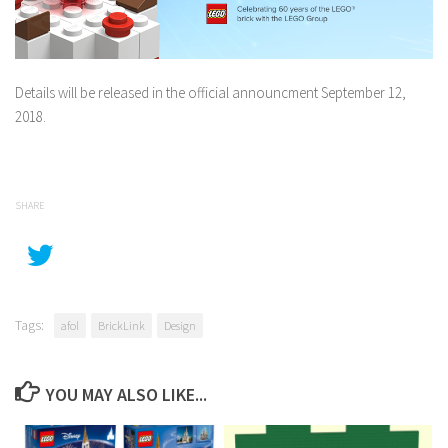
Details will be released in the official announcment September 12,
2018.
SHARE
Tags:
afol
BrickLink
Design
YOU MAY ALSO LIKE...