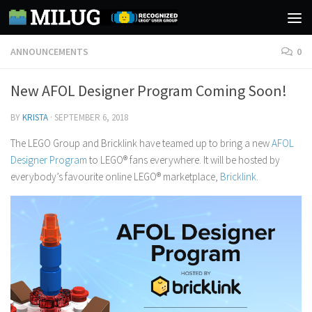
Skip to content
ANNOUNCEMENTS
0
New AFOL Designer Program Coming Soon!
BY
KRISTA
·
SEPTEMBER 6, 2018
The LEGO Group and Bricklink have teamed up to bring a new
AFOL
Designer Program
to LEGO® fans everywhere. It will be hosted by
everybody’s favourite online LEGO® marketplace,
Bricklink
.