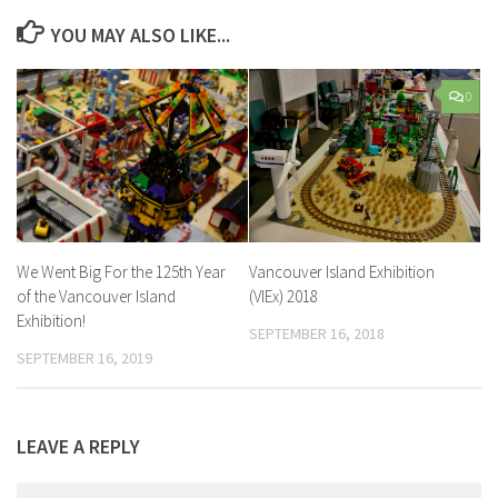
YOU MAY ALSO LIKE...
0
We Went Big For the 125th Year
Vancouver Island Exhibition
of the Vancouver Island
(VIEx) 2018
Exhibition!
SEPTEMBER 16, 2018
SEPTEMBER 16, 2019
LEAVE A REPLY