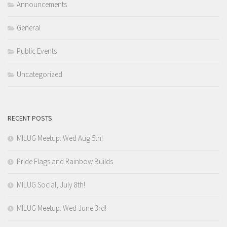
Announcements
General
Public Events
Uncategorized
RECENT POSTS
MILUG Meetup: Wed Aug 5th!
Pride Flags and Rainbow Builds
MILUG Social, July 8th!
MILUG Meetup: Wed June 3rd!