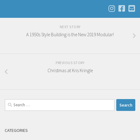
NEXT STORY
A 1950s Style Building is the New 2019 Modular!
PREVIOUS STORY
Christmas at Kris Kringle
Search
for:
CATEGORIES