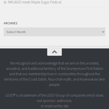
NINJAGO meets Maple Sugar Festival
ARCHIVES
Archives
We recognize and acknowledge that we are on the unceded,
ancestral, and traditional territory of the Snuneymuxw First Nation
and that our membership lives in communities throughout the
territories of the Coast Salish, Nuu-chah-nulth, and Kwakwakaw’akw
people.
LEGO® is a trademark of the LEGO Group of companies which does
not sponsor, authorize,
or endorse this site