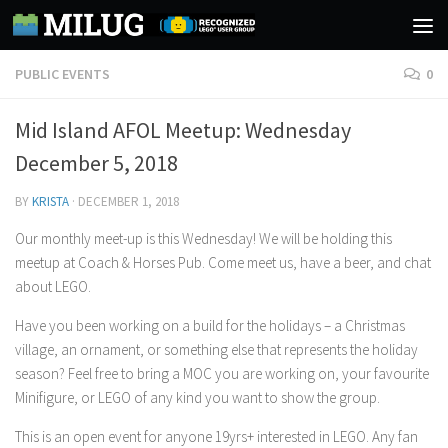
Skip to content
PUBLIC EVENTS
0
Mid Island AFOL Meetup: Wednesday
December 5, 2018
BY
KRISTA
·
DECEMBER 1, 2018
Our monthly meet-up is this Wednesday! We will be holding this
meetup at Coach & Horses Pub. Come meet us, have a beer, and chat
about LEGO.
Have you been working on a build for the holidays – a Christmas
village, an ornament, or something else that represents the holiday
season? Feel free to bring a MOC you are working on, your favourite
Minifigure, or LEGO of any kind you want to show the group.
This is an open event for anyone 19yrs+ interested in LEGO. Any fan