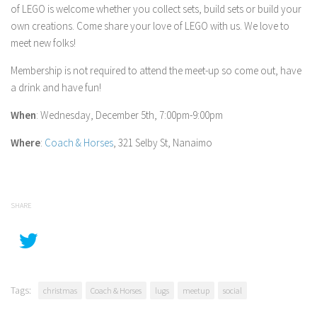
of LEGO is welcome whether you collect sets, build sets or build your
own creations. Come share your love of LEGO with us. We love to
meet new folks!
Membership is not required to attend the meet-up so come out, have
a drink and have fun!
When
: Wednesday, December 5th, 7:00pm-9:00pm
Where
:
Coach & Horses
, 321 Selby St, Nanaimo
SHARE
Tags:
christmas
Coach & Horses
lugs
meetup
social