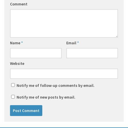
Comment
Name
*
Email
*
Website
Notify me of follow-up comments by email.
Notify me of new posts by email.