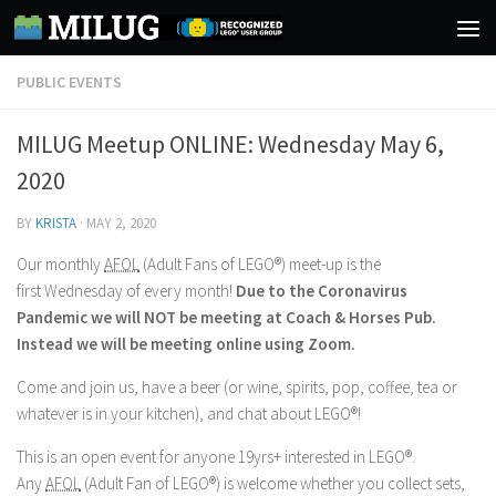
Skip to content
PUBLIC EVENTS
MILUG Meetup ONLINE: Wednesday May 6,
2020
BY
KRISTA
·
MAY 2, 2020
Our monthly
AFOL
(Adult Fans of LEGO®) meet-up is the
first Wednesday of every month!
Due to the Coronavirus
Pandemic we will NOT be meeting at Coach & Horses Pub.
Instead we will be meeting online using Zoom.
Come and join us, have a beer (or wine, spirits, pop, coffee, tea or
whatever is in your kitchen), and chat about LEGO®!
This is an open event for anyone 19yrs+ interested in LEGO®.
Any
AFOL
(Adult Fan of LEGO®) is welcome whether you collect sets,