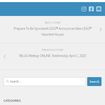
NEXT STORY
Prepare To Be Spooked! LEGO® Announces New LEGO®
Haunted House
PREVIOUS STORY
MILUG Meetup ONLINE: Wednesday April 1, 2020
Search
for:
CATEGORIES