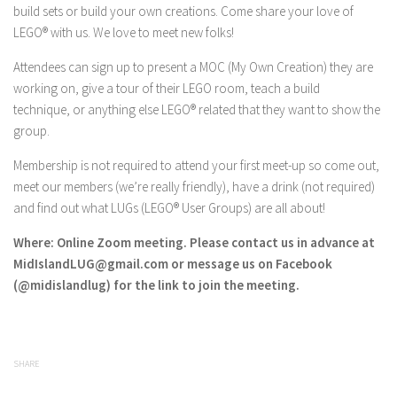
build sets or build your own creations. Come share your love of
LEGO® with us. We love to meet new folks!
Attendees can sign up to present a MOC (My Own Creation) they are
working on, give a tour of their LEGO room, teach a build
technique, or anything else LEGO® related that they want to show the
group.
Membership is not required to attend your first meet-up so come out,
meet our members (we’re really friendly), have a drink (not required)
and find out what LUGs (LEGO® User Groups) are all about!
Where: Online Zoom meeting. Please contact us in advance at
MidIslandLUG@gmail.com or message us on Facebook
(@midislandlug) for the link to join the meeting.
SHARE