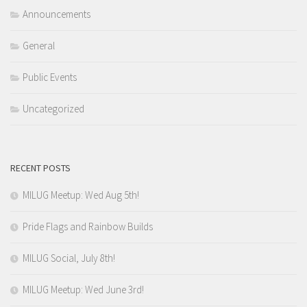
Announcements
General
Public Events
Uncategorized
RECENT POSTS
MILUG Meetup: Wed Aug 5th!
Pride Flags and Rainbow Builds
MILUG Social, July 8th!
MILUG Meetup: Wed June 3rd!