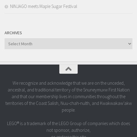
NINJAGO meets Maple Sugar Festival
ARCHIVES
Archives
We recognize and acknowledge that we are on the unceded,
ancestral, and traditional territory of the Snuneymuxw First Nation
and that our membership lives in communities throughout the
territories of the Coast Salish, Nuu-chah-nulth, and Kwakwakaw’akw
people.
LEGO® is a trademark of the LEGO Group of companies which does
not sponsor, authorize,
or endorse this site