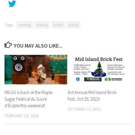
Tags:
meeting
meetup
online
virtual
YOU MAY ALSO LIKE...
MILUG is back at the Maple
3rd Annual Mid Island Brick
Sugar Festival du Sucre
Fest, Oct 29, 2022!
d’Érable this weekend!
OCTOBER 17, 2022
FEBRUARY 19, 2024