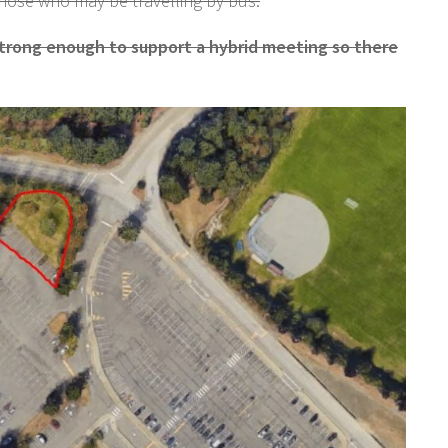
those who may be travelling by bus.
strong enough to support a hybrid meeting so there