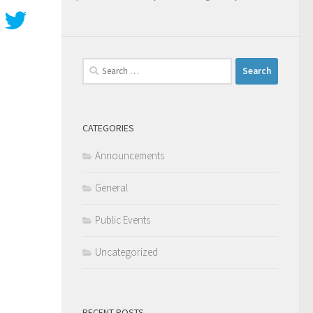
Search
for:
CATEGORIES
Announcements
General
Public Events
Uncategorized
RECENT POSTS