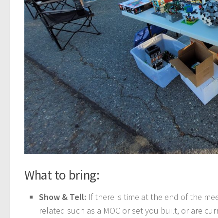
What to bring:
Show & Tell:
If there is time at the end of the 
related such as a MOC or set you built, or are curr