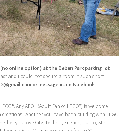
o online option) at the Beban Park parking lot
ecast and I could not secure a room in such short
LUG@gmail.com or message us on Facebook
n LEGO®. Any
AFOL
(Adult Fan of LEGO®) is welcome
wn creations, whether you have been building with LEGO
ether you love City, Technic, Friends, Duplo, Star
ith loose bricks! Or maybe your prefer LEGO