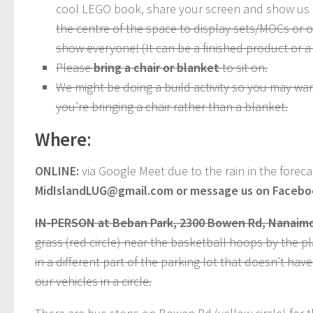
cool LEGO book, share your screen and show us
the centre of the space to display sets/MOCs or 
show everyone! (It can be a finished product or a
Please
bring a chair or blanket
to sit on.
We might be doing a build activity so you may wa
you’re bringing a chair rather than a blanket.
Where
:
ONLINE:
via Google Meet due to the rain in the foreca
MidIslandLUG@gmail.com or message us on Facebook
IN-PERSON at Beban Park, 2300 Bowen Rd, Nanaimo
grass (red circle) near the basketball hoops by the pl
in a different part of the parking lot that doesn’t hav
our vehicles in a circle.