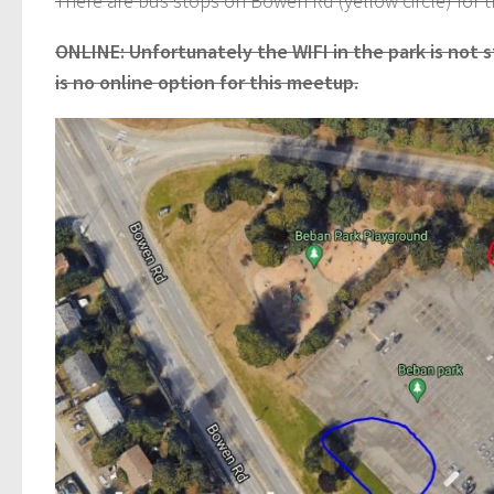
There are bus stops on Bowen Rd (yellow circle) for 
ONLINE: Unfortunately the WIFI in the park is not 
is no online option for this meetup.