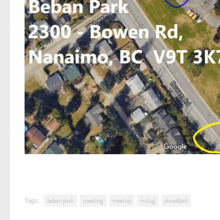
Tags:
beban park
meeting
meetup
milug
show&tell