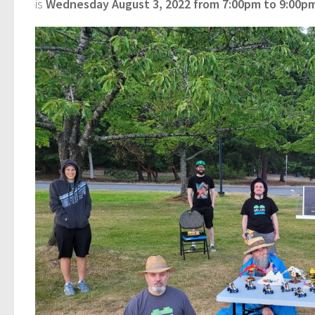
is
Wednesday August 3, 2022 from 7:00pm to 9:00pm