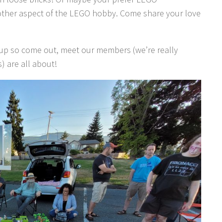
ther aspect of the LEGO hobby. Come share your love
-up so come out, meet our members (we’re really
) are all about!