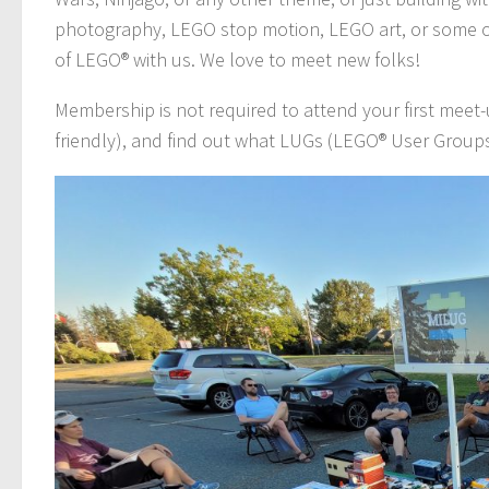
photography, LEGO stop motion, LEGO art, or some o
of LEGO® with us. We love to meet new folks!
Membership is not required to attend your first meet
friendly), and find out what LUGs (LEGO® User Groups