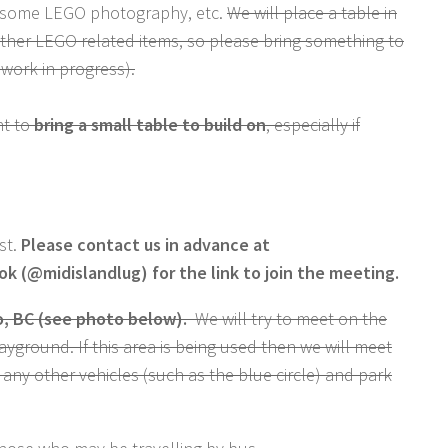
 some LEGO photography, etc.
We will place a table in
other LEGO related items, so please bring something to
 work in progress).
nt to
bring a small table to build on
, especially if
st.
Please contact us in advance at
 (@midislandlug) for the link to join the meeting.
, BC (see photo below).
We will try to meet on the
ayground. If this area is being used then we will meet
e any other vehicles (such as the blue circle) and park