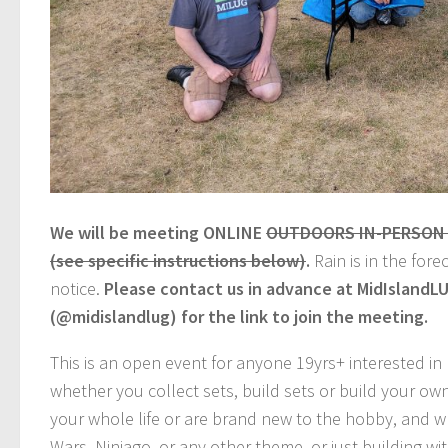
We will be meeting ONLINE
OUTDOORS IN-PERSON (n
(see specific instructions below)
.
Rain is in the for
notice.
Please contact us in advance at MidIsland
(@midislandlug) for the link to join the meeting.
This is an open event for anyone 19yrs+ interested i
whether you collect sets, build sets or build your o
your whole life or are brand new to the hobby, and wh
Wars, Ninjago, or any other theme, or just building w