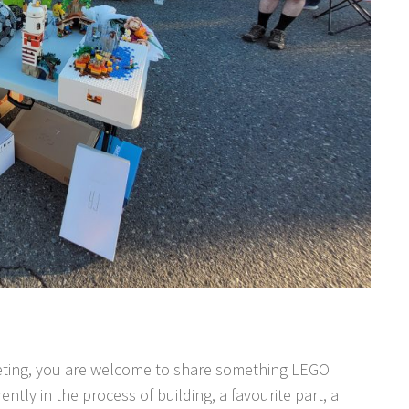
meeting, you are welcome to share something LEGO
ently in the process of building, a favourite part, a