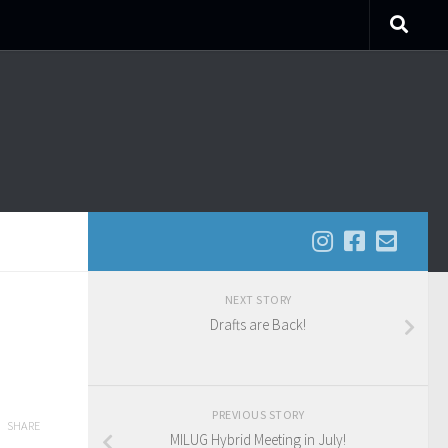
NEXT STORY
Drafts are Back!
PREVIOUS STORY
SHARE
MILUG Hybrid Meeting in July!