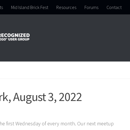
ts
Mid Island Brick Fest
Resources
Forums
Contact
k, August 3, 2022
the first Wednesday of every month. Our next meetup