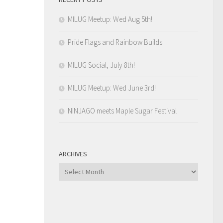
MILUG Meetup: Wed Aug 5th!
Pride Flags and Rainbow Builds
MILUG Social, July 8th!
MILUG Meetup: Wed June 3rd!
NINJAGO meets Maple Sugar Festival
ARCHIVES
Archives