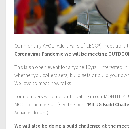
Our monthly
AFOL
(Adult Fans of LEGO®) meet-up is 
Coronavirus Pandemic we will be meeting OUTDOORS
This is an open event for anyone 19yrs+ interested i
whether you collect sets, build sets or build your ow
We love to meet new folks!
For members who are participating in our MONTHLY 
MOC to the meetup (see the post ‘
MILUG Build Chall
Activities forum).
We will also be doing a build challenge at the mee