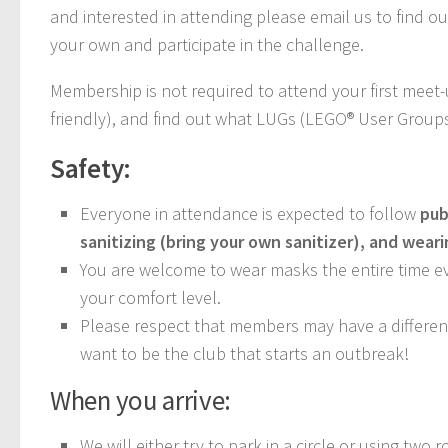
and interested in attending please email us to find o
your own and participate in the challenge.
Membership is not required to attend your first meet
friendly), and find out what LUGs (LEGO® User Groups
Safety:
Everyone in attendance is expected to follow
pub
sanitizing (bring your own sanitizer), and wear
You are welcome to wear masks the entire time eve
your comfort level.
Please respect that members may have a different 
want to be the club that starts an outbreak!
When you arrive:
We will either try to park in a circle or using two r