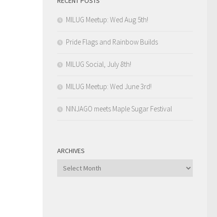
RECENT POSTS
MILUG Meetup: Wed Aug 5th!
Pride Flags and Rainbow Builds
MILUG Social, July 8th!
MILUG Meetup: Wed June 3rd!
NINJAGO meets Maple Sugar Festival
ARCHIVES
Archives