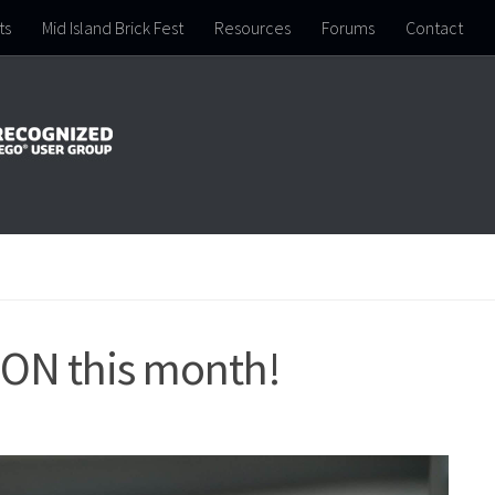
ts
Mid Island Brick Fest
Resources
Forums
Contact
SON this month!