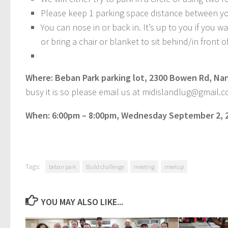
Please keep 1 parking space distance between you
You can nose in or back in. It’s up to you if you w
or bring a chair or blanket to sit behind/in front o
Where: Beban Park parking lot, 2300 Bowen Rd, Na
busy it is so please email us at midislandlug@gmail.co
When: 6:00pm – 8:00pm, Wednesday September 2, 
Tags:
beban park
Build challenge
meeting
meetup
YOU MAY ALSO LIKE...