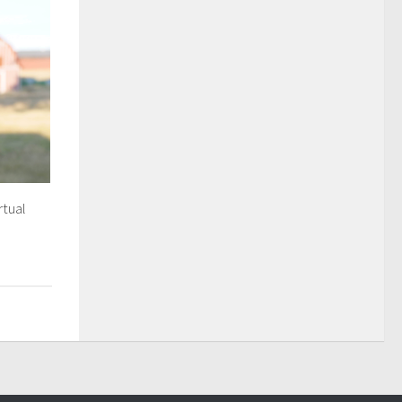
rtual