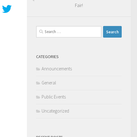
Fair!
Search
for:
CATEGORIES
Announcements
General
Public Events
Uncategorized