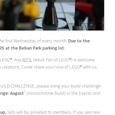
the first Wednesday of every month.
Due to the
 at the Beban Park parking lot.
n LEGO®. Any
AFOL
(Adult Fan of LEGO®) is welcome
n creations. Come share your love of LEGO® with us.
BUILD CHALLENGE, please bring your build challenge
enge: August
” (monochrome build) in the Events and
tup.
Sets will be provided to members. If you are new