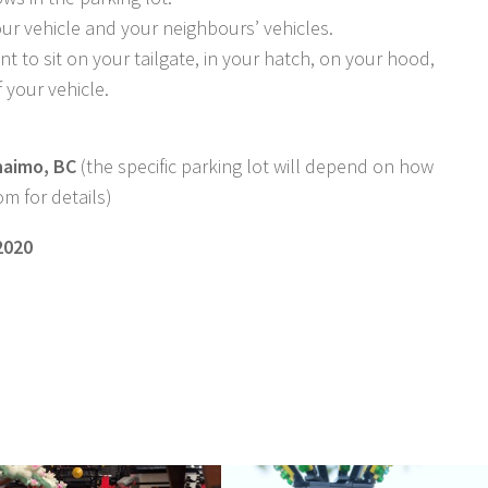
r vehicle and your neighbours’ vehicles.
ant to sit on your tailgate, in your hatch, on your hood,
f your vehicle.
naimo, BC
(the specific parking lot will depend on how
m for details)
2020