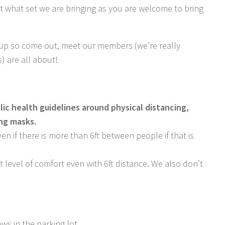
ut what set we are bringing as you are welcome to bring
-up so come out, meet our members (we’re really
) are all about!
lic health guidelines around physical distancing,
ing masks.
n if there is more than 6ft between people if that is
level of comfort even with 6ft distance. We also don’t
ows in the parking lot.