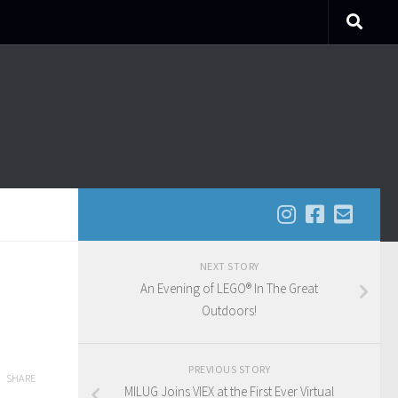
NEXT STORY
An Evening of LEGO® In The Great
Outdoors!
PREVIOUS STORY
SHARE
MILUG Joins VIEX at the First Ever Virtual