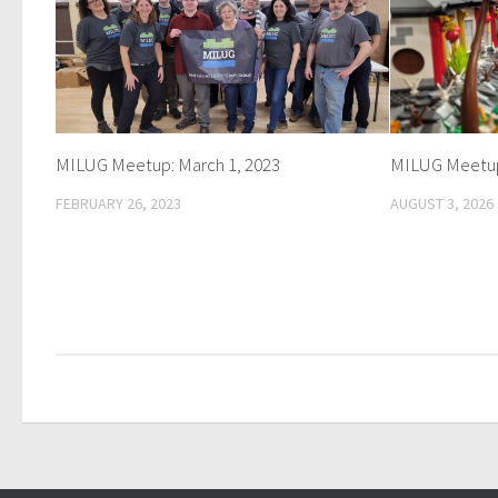
MILUG Meetup: March 1, 2023
MILUG Meetup
FEBRUARY 26, 2023
AUGUST 3, 2026