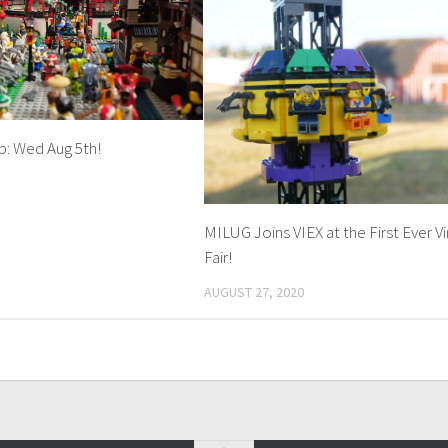
: Wed Aug 5th!
MILUG Joins VIEX at the First Ever Vi
Fair!
AUGUST 27, 2020