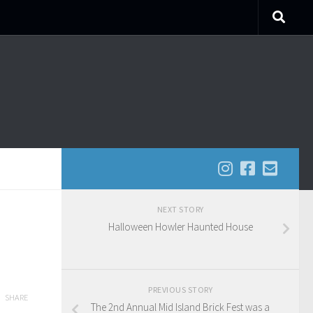
NEXT STORY
Halloween Howler Haunted House
PREVIOUS STORY
SHARE
The 2nd Annual Mid Island Brick Fest was a