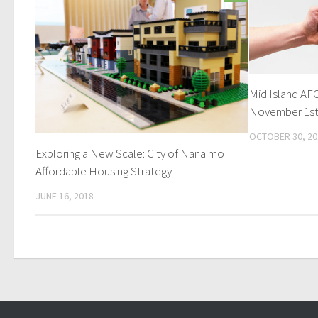
Mid Island A
November 1s
OCTOBER 30, 20
Exploring a New Scale: City of Nanaimo
Affordable Housing Strategy
JUNE 16, 2018