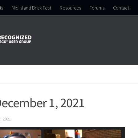
ts
Mid Island Brick Fest
Resources
Forums
Contact
December 1, 2021
, 2021