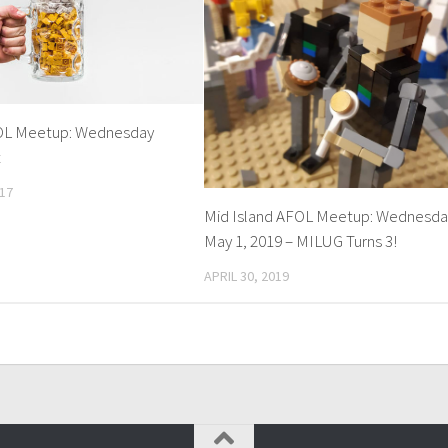
FOL Meetup: Wednesday
t
17
Mid Island AFOL Meetup: Wednesda
May 1, 2019 – MILUG Turns 3!
APRIL 30, 2019