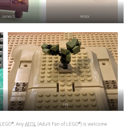
James G
Krista
Ley
n LEGO®. Any
AFOL
(Adult Fan of LEGO®) is welcome