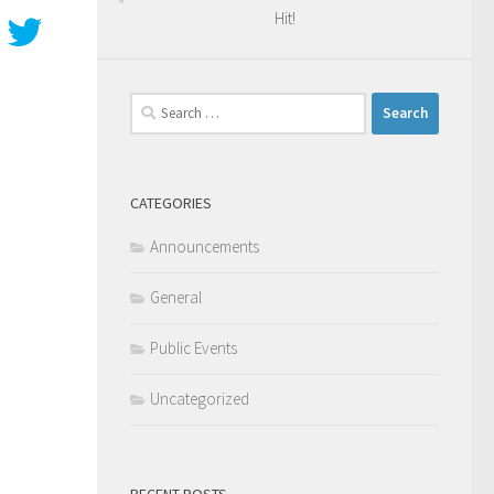
Hit!
Search
for:
CATEGORIES
Announcements
General
Public Events
Uncategorized
RECENT POSTS