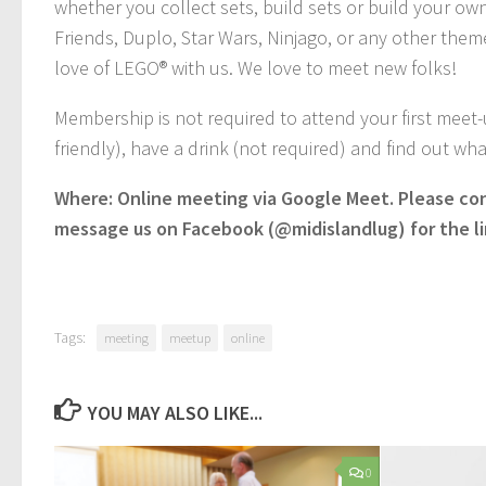
whether you collect sets, build sets or build your own
Friends, Duplo, Star Wars, Ninjago, or any other theme
love of LEGO® with us. We love to meet new folks!
Membership is not required to attend your first meet
friendly), have a drink (not required) and find out w
Where: Online meeting via Google Meet. Please co
message us on Facebook (@midislandlug) for the li
Tags:
meeting
meetup
online
YOU MAY ALSO LIKE...
0