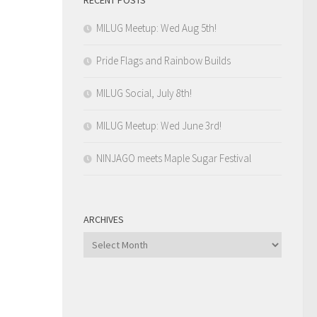
MILUG Meetup: Wed Aug 5th!
Pride Flags and Rainbow Builds
MILUG Social, July 8th!
MILUG Meetup: Wed June 3rd!
NINJAGO meets Maple Sugar Festival
ARCHIVES
Archives