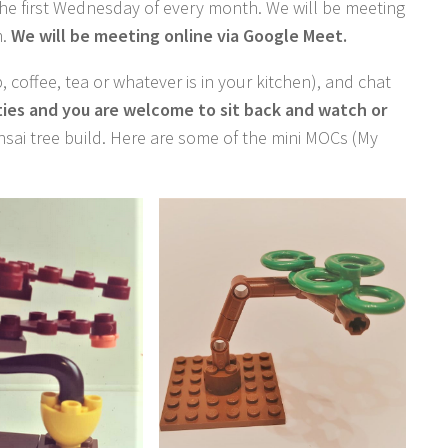
he first Wednesday of every month. We will be meeting
m.
We will be meeting online via Google Meet.
p, coffee, tea or whatever is in your kitchen), and chat
ities and you are welcome to sit back and watch or
sai tree build. Here are some of the mini MOCs (My