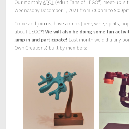
Our monthly
AFOL
(Adult Fans of LEGO®) meet-up is t
Wednesday December 1, 2021 from 7:00pm to 9:00p
Come and join us, have a drink (beer, wine, spirits, po
about LEGO®!
We will also be doing some fun activ
jump in and participate!
Last month we did a tiny bon
Own Creations) built by members: