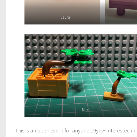
Laura
Mike
This is an open event for anyone 19yrs+ interested i