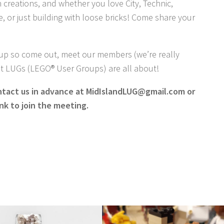
 creations, and whether you love City, Technic,
, or just building with loose bricks! Come share your
-up so come out, meet our members (we’re really
hat LUGs (LEGO® User Groups) are all about!
ntact us in advance at MidIslandLUG@gmail.com or
nk to join the meeting.