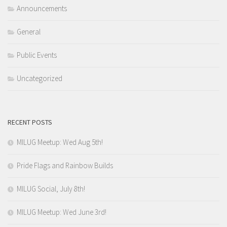
Announcements
General
Public Events
Uncategorized
RECENT POSTS
MILUG Meetup: Wed Aug 5th!
Pride Flags and Rainbow Builds
MILUG Social, July 8th!
MILUG Meetup: Wed June 3rd!