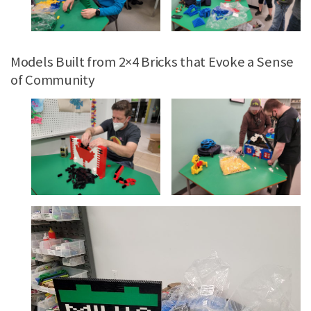
Models Built from 2×4 Bricks that Evoke a Sense
of Community