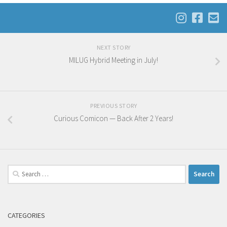
NEXT STORY
MILUG Hybrid Meeting in July!
PREVIOUS STORY
Curious Comicon — Back After 2 Years!
Search
for:
CATEGORIES