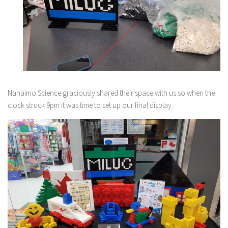
Nanaimo Science graciously shared their space with us so when the
clock struck 9pm it was time to set up our final display.