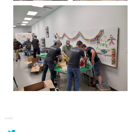
SHARE