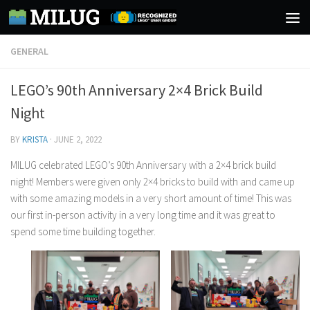
Skip to content
GENERAL
LEGO’s 90th Anniversary 2×4 Brick Build
Night
BY
KRISTA
·
JUNE 2, 2022
MILUG celebrated LEGO’s 90th Anniversary with a 2×4 brick build
night! Members were given only 2×4 bricks to build with and came up
with some amazing models in a very short amount of time! This was
our first in-person activity in a very long time and it was great to
spend some time building together.