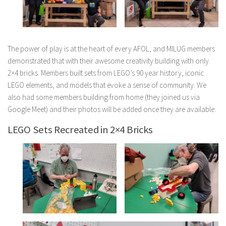
The power of play is at the heart of every AFOL, and MILUG members
demonstrated that with their awesome creativity building with only
2×4 bricks. Members built sets from LEGO’s 90 year history, iconic
LEGO elements, and models that evoke a sense of community. We
also had some members building from home (they joined us via
Google Meet) and their photos will be added once they are available.
LEGO Sets Recreated in 2×4 Bricks