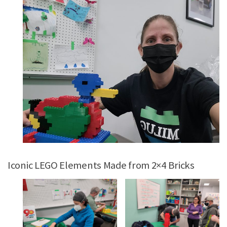
Iconic LEGO Elements Made from 2×4 Bricks