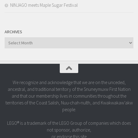
NINJAGO meets Maple Sugar Festival
ARCHIVES
Archives
We recognize and acknowledge that we are on the unceded,
ancestral, and traditional territory of the Snuneymuxw First Nation
and that our membership lives in communities throughout the
territories of the Coast Salish, Nuu-chah-nulth, and Kwakwakaw’akw
people.
LEGO® is a trademark of the LEGO Group of companies which does
not sponsor, authorize,
or endorse this site