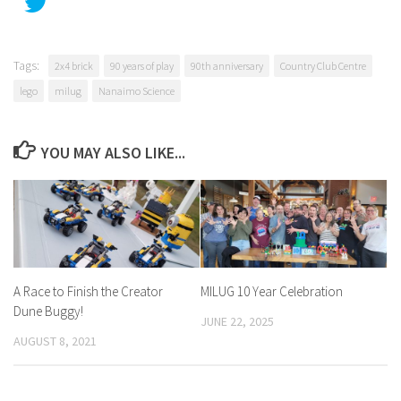
Tags:
2x4 brick
90 years of play
90th anniversary
Country Club Centre
lego
milug
Nanaimo Science
YOU MAY ALSO LIKE...
A Race to Finish the Creator
MILUG 10 Year Celebration
Dune Buggy!
JUNE 22, 2025
AUGUST 8, 2021