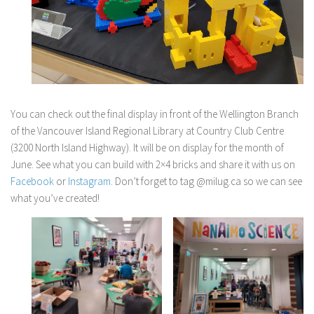
You can check out the final display in front of the Wellington Branch
of the Vancouver Island Regional Library at Country Club Centre
(3200 North Island Highway). It will be on display for the month of
June. See what you can build with 2×4 bricks and share it with us on
Facebook
or
Instagram
. Don’t forget to tag @milug.ca so we can see
what you’ve created!