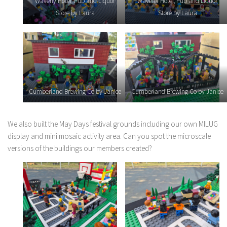
Waverly Hotel, Pub and Liquor
Waverly Hotel, Pub and Liquor
Store by Laura
Store by Laura
Cumberland Brewing Co by Janice
Cumberland Brewing Co by Janice
We also built the May Days festival grounds including our own MILUG
display and mini mosaic activity area. Can you spot the microscale
versions of the buildings our members created?