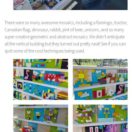
There were so many awesome mosaics, including a flamingo, tractor,
Canadian flag, dinosaur, rabbit, pint of beer, unicorn, and so many
super creative geometric and abstract mosaics. We didn’t anticipate
all the vertical building but they turned out pretty neat! See if you can
spot some of the cool techniques being used.