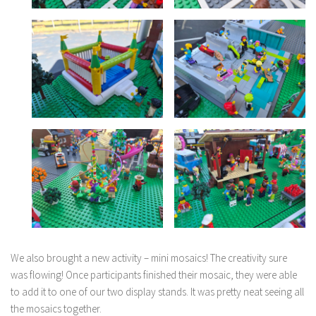
We also brought a new activity – mini mosaics! The creativity sure
was flowing! Once participants finished their mosaic, they were able
to add it to one of our two display stands. It was pretty neat seeing all
the mosaics together.