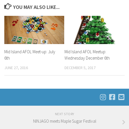
YOU MAY ALSO LIKE...
Mid Island AFOL Meet-up: July
Mid Island AFOL Meetup:
6th
Wednesday December 6th
JUNE 27, 2016
DECEMBER 5, 2017
NEXT STORY
NINJAGO meets Maple Sugar Festival