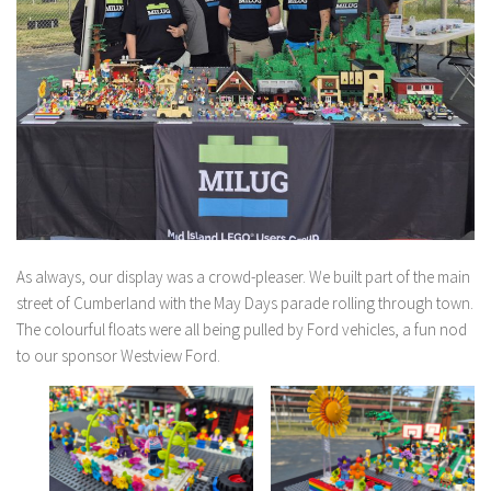
As always, our display was a crowd-pleaser. We built part of the main
street of Cumberland with the May Days parade rolling through town.
The colourful floats were all being pulled by Ford vehicles, a fun nod
to our sponsor Westview Ford.