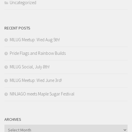
Uncategorized
RECENT POSTS
MILUG Meetup: Wed Aug 5th!
Pride Flags and Rainbow Builds
MILUG Social, July 8th!
MILUG Meetup: Wed June 3rd!
NINJAGO meets Maple Sugar Festival
ARCHIVES
Archives