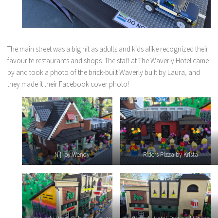
The main street was a big hit as adults and kids alike recognized their
favourite restaurants and shops. The staff at The Waverly Hotel came
by and took a photo of the brick-built Waverly built by Laura, and
they made it their Facebook cover photo!
Niji by Wendy
Riders Pizza by Krista