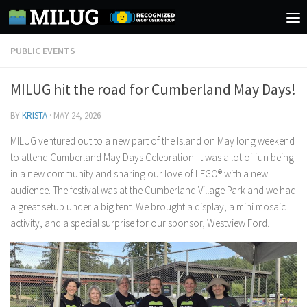
Skip to content
PUBLIC EVENTS
MILUG hit the road for Cumberland May Days!
BY
KRISTA
·
MAY 24, 2026
MILUG ventured out to a new part of the Island on May long weekend
to attend Cumberland May Days Celebration. It was a lot of fun being
in a new community and sharing our love of LEGO® with a new
audience. The festival was at the Cumberland Village Park and we had
a great setup under a big tent. We brought a display, a mini mosaic
activity, and a special surprise for our sponsor, Westview Ford.