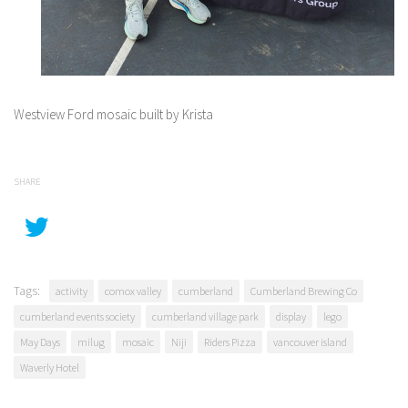
Westview Ford mosaic built by Krista
SHARE
Tags:
activity
comox valley
cumberland
Cumberland Brewing Co
cumberland events society
cumberland village park
display
lego
May Days
milug
mosaic
Niji
Riders Pizza
vancouver island
Waverly Hotel