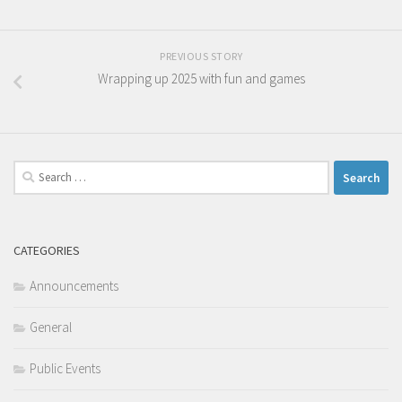
PREVIOUS STORY
Wrapping up 2025 with fun and games
Search
for:
CATEGORIES
Announcements
General
Public Events