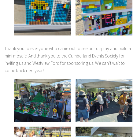
Thank you to everyone who came out to see our display and build a
mini mosaic. And thank you to the Cumberland Events Society for
inviting us and Westview Ford for sponsoring us. We can’t wait to
come back next year!