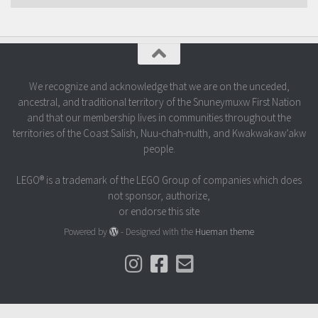
We recognize and acknowledge that we are on the unceded,
ancestral, and traditional territory of the Snuneymuxw First Nation
and that our membership lives in communities throughout the
territories of the Coast Salish, Nuu-chah-nulth, and Kwakwakaw’akw
people.
LEGO® is a trademark of the LEGO Group of companies which does
not sponsor, authorize,
or endorse this site
Powered by
- Designed with the
Hueman theme