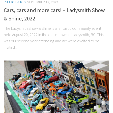
PUBLIC EVENTS
SEPTEMBER 17, 2022
Cars, cars and more cars! – Ladysmith Show
& Shine, 2022
The Ladysmith Show & Shine is a fantastic community event
held August 20, 2022 in the quaint town of Ladysmith, BC. This
was our second year attending and we were excited to be
invited...