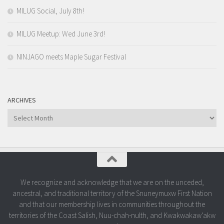
MILUG Social, July 8th!
MILUG Meetup: Wed June 3rd!
NINJAGO meets Maple Sugar Festival
ARCHIVES
Archives
We recognize and acknowledge that we are on the unceded,
ancestral, and traditional territory of the Snuneymuxw First Nation
and that our membership lives in communities throughout the
territories of the Coast Salish, Nuu-chah-nulth, and Kwakwakaw’akw