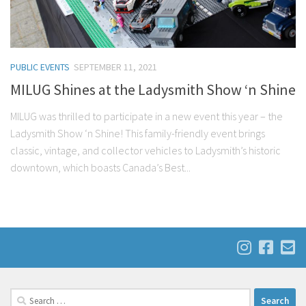
PUBLIC EVENTS
SEPTEMBER 11, 2021
MILUG Shines at the Ladysmith Show ‘n Shine
MILUG was thrilled to participate in a new event this year – the
Ladysmith Show ‘n Shine! This family-friendly event brings
classic, vintage, and collector vehicles to Ladysmith’s historic
downtown, which boasts Canada’s Best...
Search