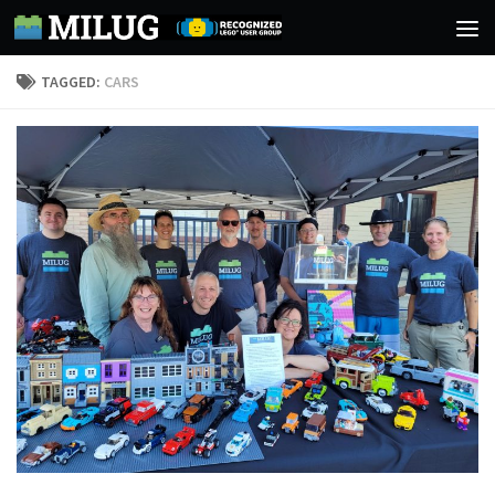
Skip to content
TAGGED:
CARS