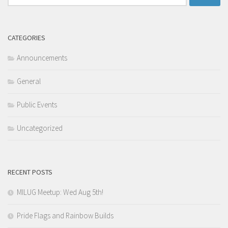
for:
CATEGORIES
Announcements
General
Public Events
Uncategorized
RECENT POSTS
MILUG Meetup: Wed Aug 5th!
Pride Flags and Rainbow Builds