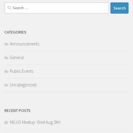
Search
for:
CATEGORIES
Announcements
General
Public Events
Uncategorized
RECENT POSTS
MILUG Meetup: Wed Aug 5th!