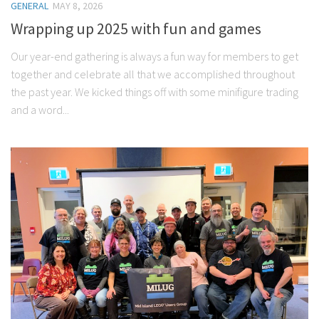
GENERAL
MAY 8, 2026
Wrapping up 2025 with fun and games
Our year-end gathering is always a fun way for members to get
together and celebrate all that we accomplished throughout
the past year. We kicked things off with some minifigure trading
and a word...