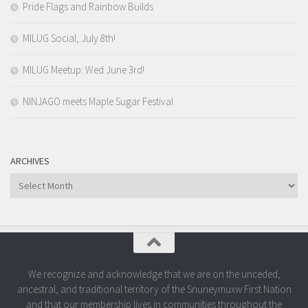
Pride Flags and Rainbow Builds
MILUG Social, July 8th!
MILUG Meetup: Wed June 3rd!
NINJAGO meets Maple Sugar Festival
ARCHIVES
Archives
We recognize and acknowledge that we are on the unceded,
ancestral, and traditional territory of the Snuneymuxw First Nation
and that our membership lives in communities throughout the