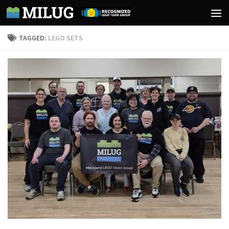
Skip to content
TAGGED:
LEGO SETS