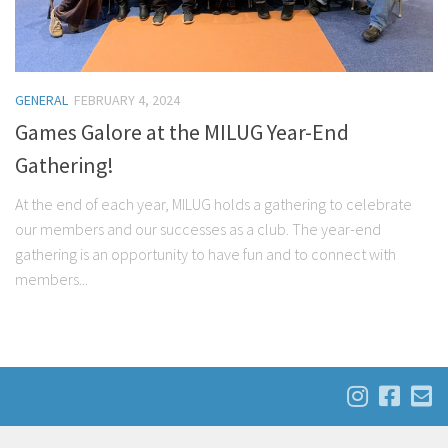
GENERAL
FEBRUARY 4, 2024
Games Galore at the MILUG Year-End
Gathering!
At the end of each year, MILUG holds a gathering to celebrate
our members and our successes as a club. The year-end
gathering is an opportunity to have fun and to connect with
members...