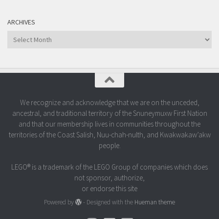
ARCHIVES
Archives
We recognize and acknowledge that we are on the unceded,
ancestral, and traditional territory of the Snuneymuxw First Nation
and that our membership lives in communities throughout the
territories of the Coast Salish, Nuu-chah-nulth, and Kwakwakaw’akw
people.
LEGO® is a trademark of the LEGO Group of companies which does
not sponsor, authorize,
or endorse this site
Powered by
- Designed with the
Hueman theme