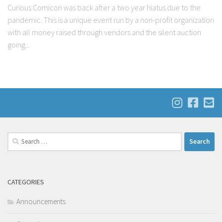
Curious Comicon was back after a two year hiatus due to the
pandemic. This is a unique event run by a non-profit organization
with all money raised through vendors and the silent auction
going...
Search
for:
CATEGORIES
Announcements