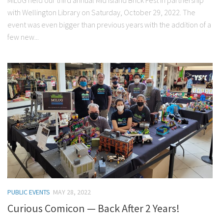
MILUG held our third annual Mid Island Brick Fest in partnership
with Wellington Library on Saturday, October 29, 2022. The
event was even bigger than previous years with the addition of a
few new...
PUBLIC EVENTS
MAY 28, 2022
Curious Comicon — Back After 2 Years!