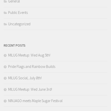
General
Public Events
Uncategorized
RECENT POSTS
MILUG Meetup: Wed Aug 5th!
Pride Flags and Rainbow Builds
MILUG Social, July 8th!
MILUG Meetup: Wed June 3rd!
NINJAGO meets Maple Sugar Festival