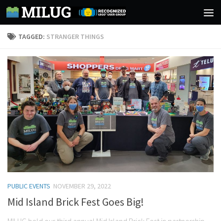
Skip to content
TAGGED:
STRANGER THINGS
PUBLIC EVENTS
NOVEMBER 29, 2022
Mid Island Brick Fest Goes Big!