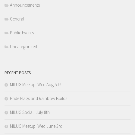
Announcements
General
Public Events
Uncategorized
RECENT POSTS
MILUG Meetup: Wed Aug 5th!
Pride Flags and Rainbow Builds
MILUG Social, July 8th!
MILUG Meetup: Wed June 3rd!