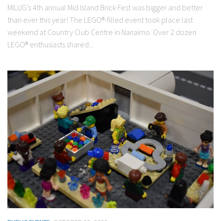
MILUG’s 4th annual Mid Island Brick Fest was bigger and better
than ever this year! The LEGO®-filled event took place last
weekend at Country Club Centre in Nanaimo. Over 2 dozen
LEGO® enthusiasts shared...