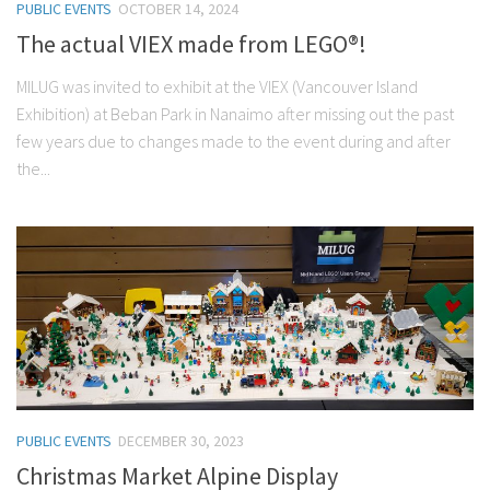
PUBLIC EVENTS
OCTOBER 14, 2024
The actual VIEX made from LEGO®!
MILUG was invited to exhibit at the VIEX (Vancouver Island
Exhibition) at Beban Park in Nanaimo after missing out the past
few years due to changes made to the event during and after
the...
PUBLIC EVENTS
DECEMBER 30, 2023
Christmas Market Alpine Display