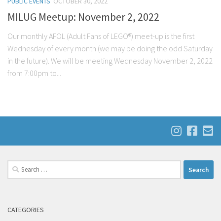
PUBLIC EVENTS
OCTOBER 30, 2022
MILUG Meetup: November 2, 2022
Our monthly AFOL (Adult Fans of LEGO®) meet-up is the first
Wednesday of every month (we may be doing the odd Saturday
in the future). We will be meeting Wednesday November 2, 2022
from 7:00pm to...
Search
for:
CATEGORIES