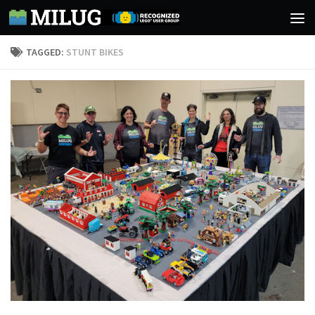
Skip to content
TAGGED:
STUNT BIKES