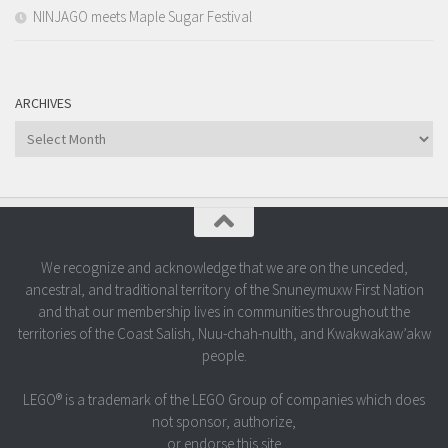
NINJAGO meets Maple Sugar Festival
ARCHIVES
Archives
We recognize and acknowledge that we are on the unceded,
ancestral, and traditional territory of the Snuneymuxw First Nation
and that our membership lives in communities throughout the
territories of the Coast Salish, Nuu-chah-nulth, and Kwakwakaw’akw
people.
LEGO® is a trademark of the LEGO Group of companies which does
not sponsor, authorize,
or endorse this site