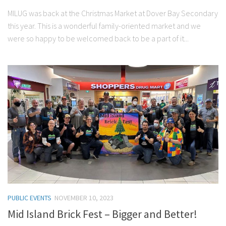
MILUG was back at the Christmas Market at Dover Bay Secondary
this year. This is a wonderful family-oriented market and we
were so happy to be welcomed back to be a part of it...
PUBLIC EVENTS
NOVEMBER 10, 2023
Mid Island Brick Fest – Bigger and Better!