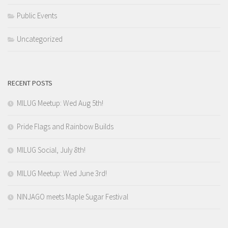
Public Events
Uncategorized
RECENT POSTS
MILUG Meetup: Wed Aug 5th!
Pride Flags and Rainbow Builds
MILUG Social, July 8th!
MILUG Meetup: Wed June 3rd!
NINJAGO meets Maple Sugar Festival