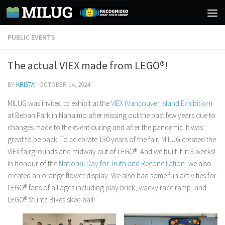
Skip to content
PUBLIC EVENTS
The actual VIEX made from LEGO®!
BY
KRISTA
·
OCTOBER 14, 2024
MILUG was invited to exhibit at the
VIEX (Vancouver Island Exhibition)
at Beban Park in Nanaimo after missing out the past few years due to
changes made to the event during and after the pandemic. It was
great to be back! To celebrate 130 years of the fair, MILUG created the
VIEX fairgrounds and midway out of LEGO®. And we built it in 3 weeks!
In honour of the
National Day for Truth and Reconciliation
, we also
created an orange flower display. We also had some fun activities for
LEGO® fans of all ages including play brick, wacky race ramp, and
LEGO® Stuntz Bikes skee-ball!