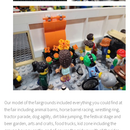
Our model of the fairgrounds included everything you could find at
the fair including animal barns, horse barrel racing, wrestling ring,
tractor parade, dog agility, dirt bike jumping, the festival stage and
beer garden, arts and crafts, food trucks, kid zone including the