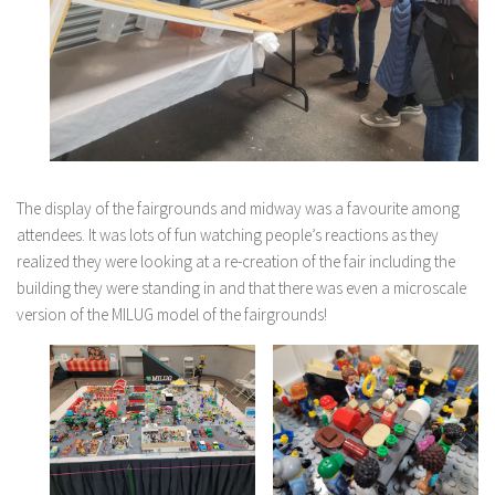
The display of the fairgrounds and midway was a favourite among
attendees. It was lots of fun watching people’s reactions as they
realized they were looking at a re-creation of the fair including the
building they were standing in and that there was even a microscale
version of the MILUG model of the fairgrounds!