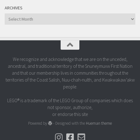
ARCHIVES
Archives
We recognize and acknowledge that we are on the unceded,
ancestral, and traditional territory of the Snuneymuxw First Nation
and that our membership lives in communities throughout the
territories of the Coast Salish, Nuu-chah-nulth, and Kwakwakaw’akw
people.
LEGO® is a trademark of the LEGO Group of companies which does
not sponsor, authorize,
or endorse this site
Powered by
- Designed with the
Hueman theme