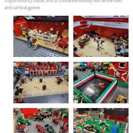
crayon bouncy castle, and of course the midway with all the rides
and carnival games.