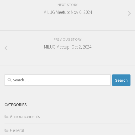
NEXT STORY
MILUG Meetup: Nov 6, 2024
PREVIOUS STORY
MILUG Meetup: Oct 2, 2024
Search
for:
CATEGORIES
Announcements
General