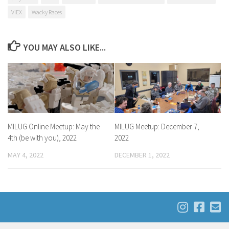
VIEX
Wacky Races
YOU MAY ALSO LIKE...
MILUG Online Meetup: May the
MILUG Meetup: December 7,
4th (be with you), 2022
2022
MAY 4, 2022
DECEMBER 1, 2022