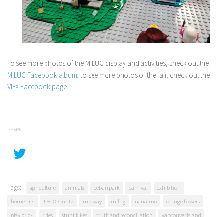
To see more photos of the MILUG display and activities, check out the
MILUG Facebook album;
to see more photos of the fair, check out the
VIEX Facebook page
.
SHARE
Tags:
agriculture
animals
beban park
carnival
exhibition
home arts
LEGO Stuntz
midway
milug
nanaimo
orange flowers
play brick
rides
stunt bikes
truth and reconciliation
vancouver island