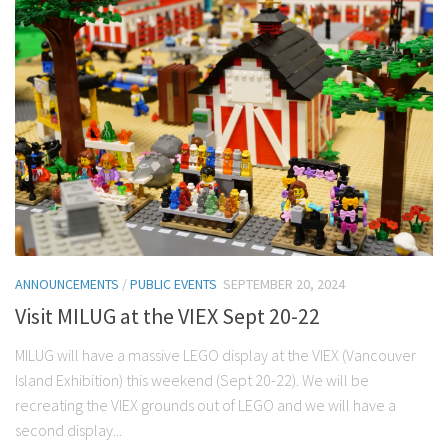
ANNOUNCEMENTS
/
PUBLIC EVENTS
SEPTEMBER 20, 2024
Visit MILUG at the VIEX Sept 20-22
MILUG will have a massive LEGO display at the VIEX (Vancouver
Island Exhibition) this weekend (Sept 20-22). We will be
recreating the VIEX grounds out of LEGO and we will have a
second display...