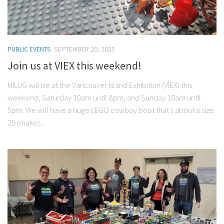
PUBLIC EVENTS
SEPTEMBER 20, 2025
Join us at VIEX this weekend!
MILUG will be at the Vancouver Island Exhibition (VIEX) this
weekend, Saturday 10am until 8pm, and Sunday 10am until
5pm. We will have a huge LEGO cowboy boot that’s about a size
25 (makes...