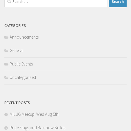
for:
CATEGORIES
Announcements
General
Public Events
Uncategorized
RECENT POSTS
MILUG Meetup: Wed Aug 5th!
Pride Flags and Rainbow Builds