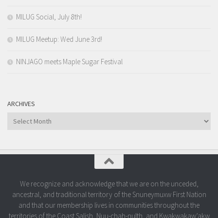
MILUG Social, July 8th!
MILUG Meetup: Wed June 3rd!
NINJAGO meets Maple Sugar Festival
ARCHIVES
Archives
We recognize and acknowledge that we are on the unceded,
ancestral, and traditional territory of the Snuneymuxw First Nation
and that our membership lives in communities throughout the
territories of the Coast Salish, Nuu-chah-nulth, and Kwakwakaw’akw