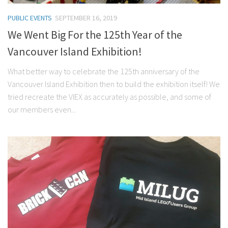
PUBLIC EVENTS
SEPTEMBER 16, 2019
We Went Big For the 125th Year of the
Vancouver Island Exhibition!
What better way to celebrate the 125th anniversary of the
Vancouver Island Exhibition then to build the exhibition itself! We
tried recreate the VIEX as accurately as possible, and some of
our members even...