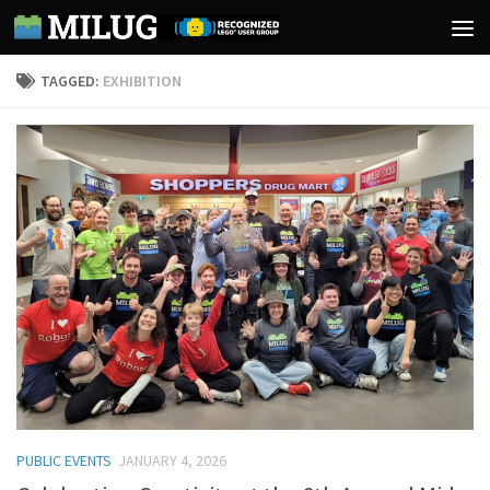
Skip to content
TAGGED:
EXHIBITION
PUBLIC EVENTS
JANUARY 4, 2026