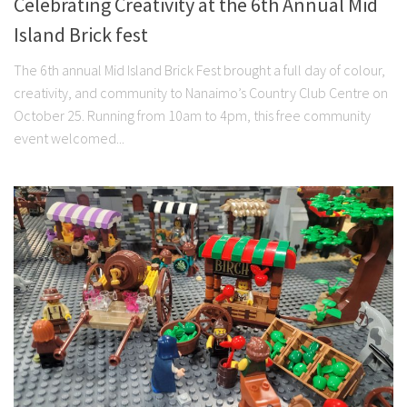
Celebrating Creativity at the 6th Annual Mid
Island Brick fest
The 6th annual Mid Island Brick Fest brought a full day of colour,
creativity, and community to Nanaimo’s Country Club Centre on
October 25. Running from 10am to 4pm, this free community
event welcomed...