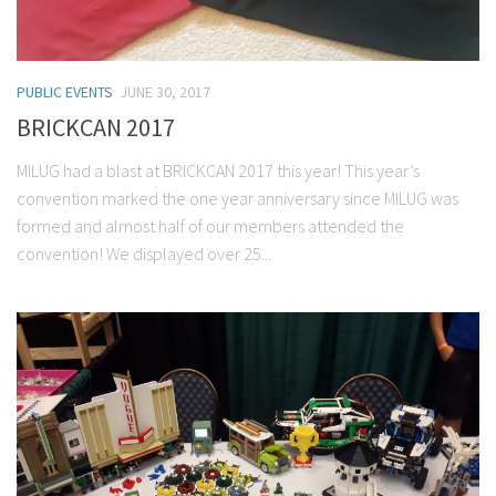
PUBLIC EVENTS
JUNE 30, 2017
BRICKCAN 2017
MILUG had a blast at BRICKCAN 2017 this year! This year’s
convention marked the one year anniversary since MILUG was
formed and almost half of our members attended the
convention! We displayed over 25...