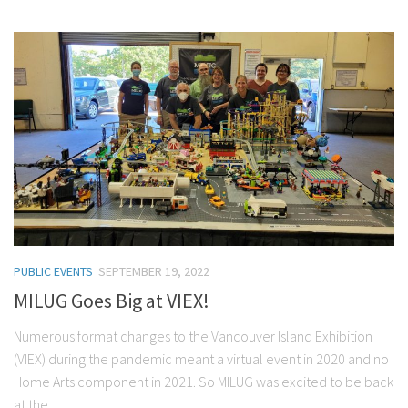
PUBLIC EVENTS
SEPTEMBER 19, 2022
MILUG Goes Big at VIEX!
Numerous format changes to the Vancouver Island Exhibition
(VIEX) during the pandemic meant a virtual event in 2020 and no
Home Arts component in 2021. So MILUG was excited to be back
at the...