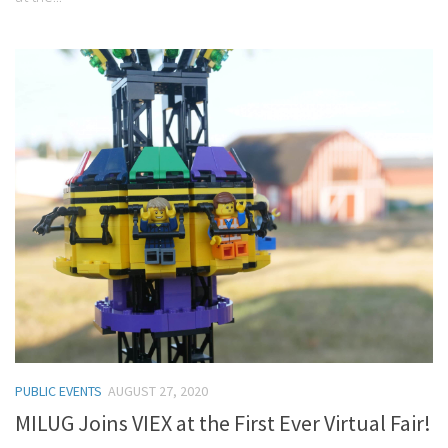
PUBLIC EVENTS
AUGUST 27, 2020
MILUG Joins VIEX at the First Ever Virtual Fair!