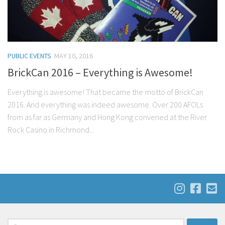
PUBLIC EVENTS
MAY 10, 2016
BrickCan 2016 – Everything is Awesome!
Everything is awesome! That became the motto of BrickCan
2016. And everything was indeed awesome. Over 200 AFOLs
from as far as Germany and Hong Kong convened at the River
Rock Casino in Richmond...
Search