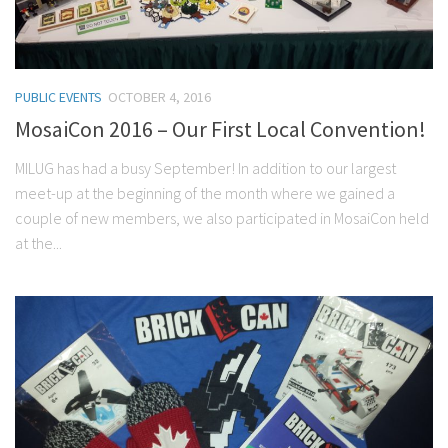
PUBLIC EVENTS
OCTOBER 4, 2016
MosaiCon 2016 – Our First Local Convention!
MILUG has had a busy September! In addition to our largest
meet-up at the beginning of the month where we gained a
couple of new members, we also participated in MosaiCon held
at the...