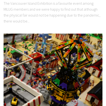
The Vancouver Island Exhibition is a favourite event among
MILUG members and we were happy to find out that although
the physical fair would not be happening due to the pandemic,
there would be...