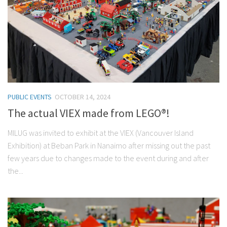
PUBLIC EVENTS
OCTOBER 14, 2024
The actual VIEX made from LEGO®!
MILUG was invited to exhibit at the VIEX (Vancouver Island
Exhibition) at Beban Park in Nanaimo after missing out the past
few years due to changes made to the event during and after
the...