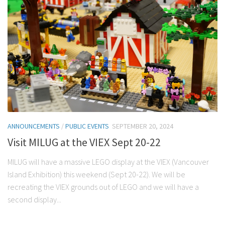
ANNOUNCEMENTS
/
PUBLIC EVENTS
SEPTEMBER 20, 2024
Visit MILUG at the VIEX Sept 20-22
MILUG will have a massive LEGO display at the VIEX (Vancouver
Island Exhibition) this weekend (Sept 20-22). We will be
recreating the VIEX grounds out of LEGO and we will have a
second display...