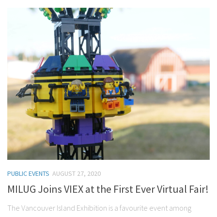
PUBLIC EVENTS
AUGUST 27, 2020
MILUG Joins VIEX at the First Ever Virtual Fair!
The Vancouver Island Exhibition is a favourite event among