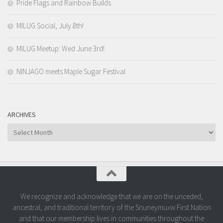
Pride Flags and Rainbow Builds
MILUG Social, July 8th!
MILUG Meetup: Wed June 3rd!
NINJAGO meets Maple Sugar Festival
ARCHIVES
Archives
We recognize and acknowledge that we are on the unceded,
ancestral, and traditional territory of the Snuneymuxw First Nation
and that our membership lives in communities throughout the