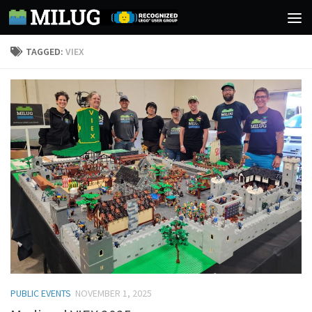
Skip to content
TAGGED:
VIEX
PUBLIC EVENTS
NOVEMBER 1, 2025