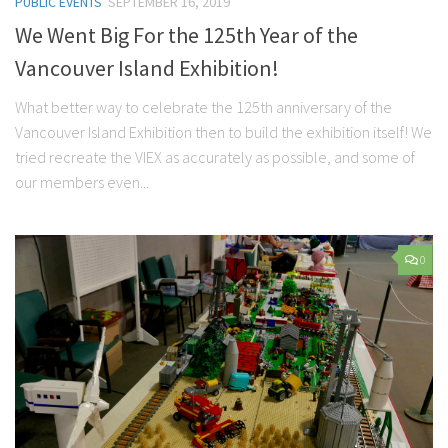
PUBLIC EVENTS
SEPTEMBER 16, 2019
We Went Big For the 125th Year of the
Vancouver Island Exhibition!
What better way to celebrate the 125th anniversary of the
Vancouver Island Exhibition then to build the exhibition itself! We
tried recreate the VIEX as accurately as possible, and some of
our members even...
0