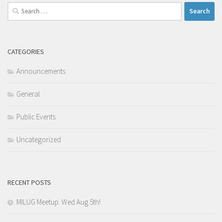
Search
for:
CATEGORIES
Announcements
General
Public Events
Uncategorized
RECENT POSTS
MILUG Meetup: Wed Aug 5th!