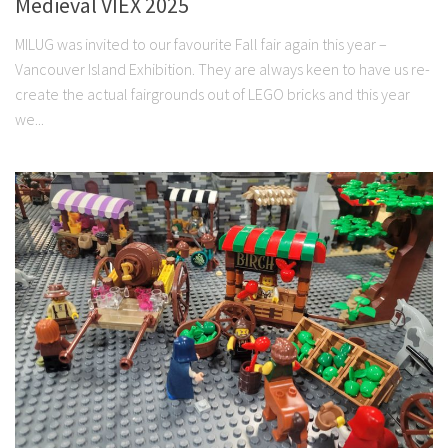
Medieval VIEX 2025
MILUG was invited to our favourite Fall fair again this year –
Vancouver Island Exhibition. They are always keen to have us re-
create the actual fairgrounds out of LEGO bricks and this year
we...