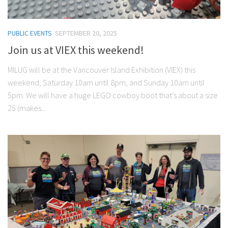
PUBLIC EVENTS
SEPTEMBER 20, 2025
Join us at VIEX this weekend!
MILUG will be at the Vancouver Island Exhibition (VIEX) this
weekend, Saturday 10am until 8pm, and Sunday 10am until
5pm. We will have a huge LEGO cowboy boot that’s about a size
25 (makes...