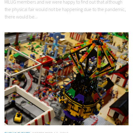
MILUG members and we were happy to find out that although
the physical fair would not be happening due to the pandemic,
there would be...