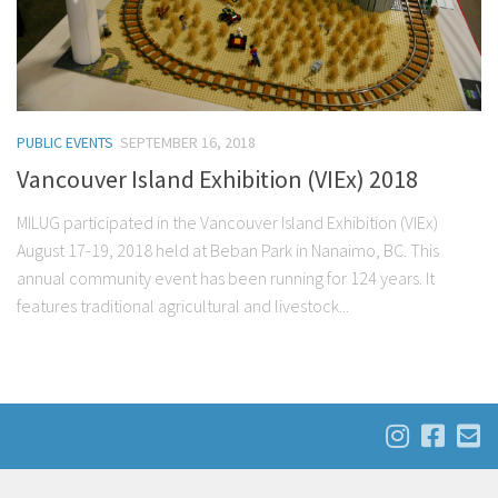
PUBLIC EVENTS
SEPTEMBER 16, 2018
Vancouver Island Exhibition (VIEx) 2018
MILUG participated in the Vancouver Island Exhibition (VIEx)
August 17-19, 2018 held at Beban Park in Nanaimo, BC. This
annual community event has been running for 124 years. It
features traditional agricultural and livestock...