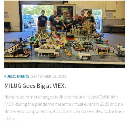
PUBLIC EVENTS
SEPTEMBER 19, 2022
MILUG Goes Big at VIEX!
Numerous format changes to the Vancouver Island Exhibition
(VIEX) during the pandemic meant a virtual event in 2020 and no
Home Arts component in 2021. So MILUG was excited to be back
at the...