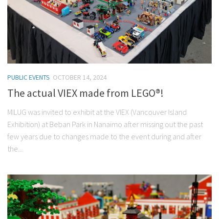
PUBLIC EVENTS
OCTOBER 14, 2024
The actual VIEX made from LEGO®!
MILUG was invited to exhibit at the VIEX (Vancouver Island
Exhibition) at Beban Park in Nanaimo after missing out the past
few years due to changes made to the event during and after
the...