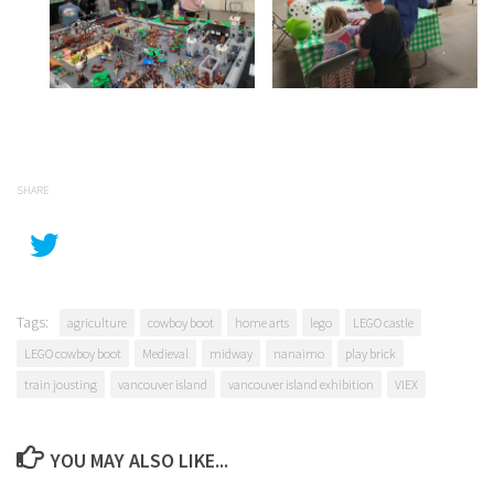
SHARE
Tags:
agriculture
cowboy boot
home arts
lego
LEGO castle
LEGO cowboy boot
Medieval
midway
nanaimo
play brick
train jousting
vancouver island
vancouver island exhibition
VIEX
YOU MAY ALSO LIKE...