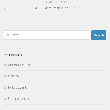
PREVIOUS STORY
MILUG Meetup: Nov 5th 2025
Search
for:
CATEGORIES
Announcements
General
Public Events
Uncategorized