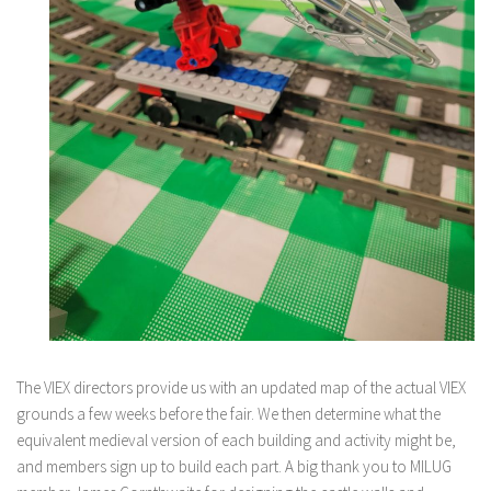
The VIEX directors provide us with an updated map of the actual VIEX
grounds a few weeks before the fair. We then determine what the
equivalent medieval version of each building and activity might be,
and members sign up to build each part. A big thank you to MILUG