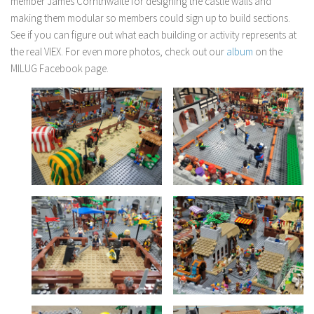
member James Cornthwaite for designing the castle walls and
making them modular so members could sign up to build sections.
See if you can figure out what each building or activity represents at
the real VIEX. For even more photos, check out our
album
on the
MILUG Facebook page.