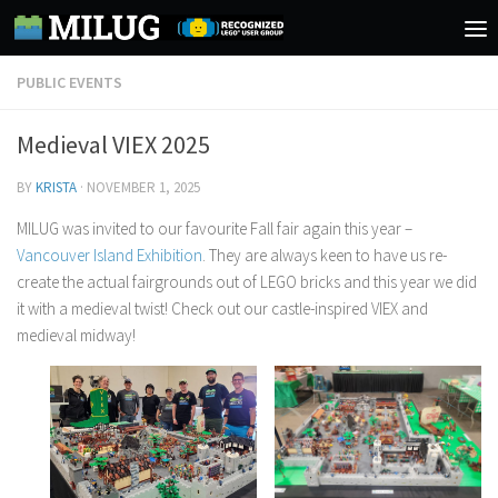
Skip to content
PUBLIC EVENTS
Medieval VIEX 2025
BY
KRISTA
·
NOVEMBER 1, 2025
MILUG was invited to our favourite Fall fair again this year –
Vancouver Island Exhibition
. They are always keen to have us re-
create the actual fairgrounds out of LEGO bricks and this year we did
it with a medieval twist! Check out our castle-inspired VIEX and
medieval midway!