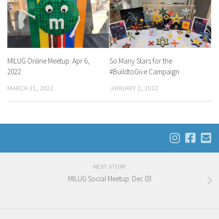
MILUG Online Meetup: Apr 6,
So Many Stars for the
2022
#BuildtoGive Campaign
MARCH 31, 2022
JANUARY 2, 2022
NEXT STORY
MILUG Social Meetup: Dec 03