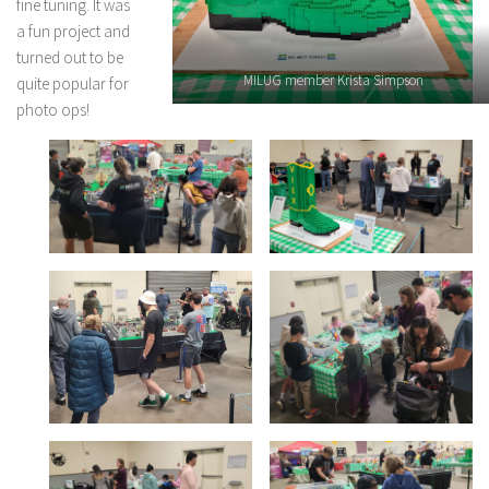
fine tuning. It was
a fun project and
turned out to be
MILUG member Krista Simpson
quite popular for
photo ops!