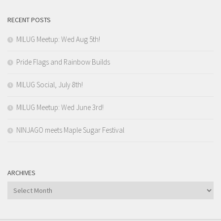
RECENT POSTS
MILUG Meetup: Wed Aug 5th!
Pride Flags and Rainbow Builds
MILUG Social, July 8th!
MILUG Meetup: Wed June 3rd!
NINJAGO meets Maple Sugar Festival
ARCHIVES
Archives