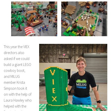
This year the VIEX
directors also
asked if we could
build a giant LEGO
cowboy boot,
and MILUG
member Krista
Simpson took it
on with the help of
Laura Hawley who
helped with the