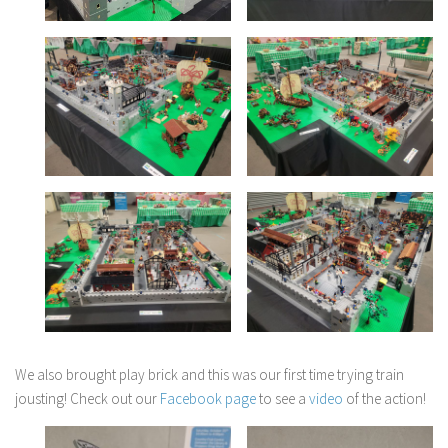
We also brought play brick and this was our first time trying train
jousting! Check out our
Facebook page
to see a
video
of the action!