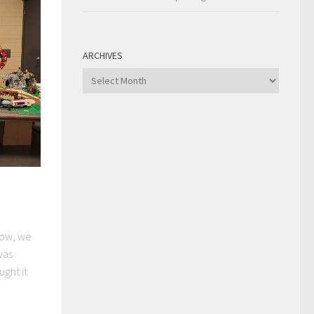
ARCHIVES
Archives
how, we
was
ght it