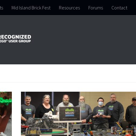
ts
Mid Island Brick Fest
Resources
Forums
Contact