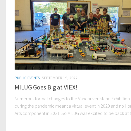
PUBLIC EVENTS
SEPTEMBER 19, 2022
MILUG Goes Big at VIEX!
Numerous format changes to the Vancouver Island Exhibition 
during the pandemic meant a virtual event in 2020 and no H
Arts component in 2021. So MILUG was excited to be back at th