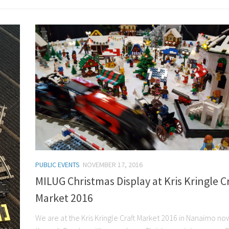
PUBLIC EVENTS
NOVEMBER 17, 2016
MILUG Christmas Display at Kris Kringle Cr
Market 2016
We are at the Kris Kringle Craft Market 2016 in Nanaimo no