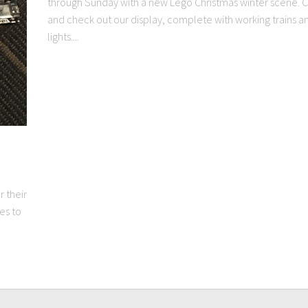
through Sunday with a new Lego Christmas winter scene.
and check out our display, complete with working trains a
lights....
 their
es to