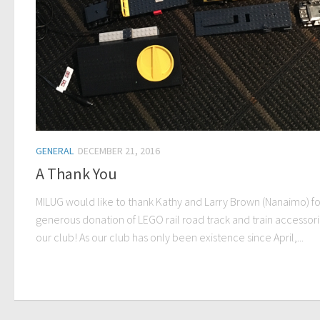
GENERAL
DECEMBER 21, 2016
A Thank You
MILUG would like to thank Kathy and Larry Brown (Nanaimo) for
generous donation of LEGO rail road track and train accessori
our club! As our club has only been existence since April,...