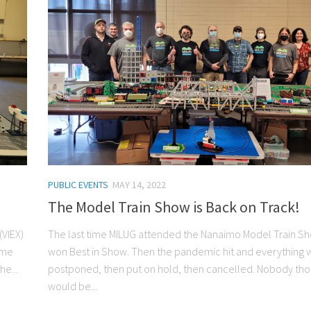
PUBLIC EVENTS
MAY 14, 2022
The Model Train Show is Back on Track!
(VIEX)
The last time MILUG attended the Nanaimo Model Train S
ome
won Best in Show. Then the pandemic hit and everything 
e...
postponed, then put on hold, then cancelled. Nobody thou
would be...