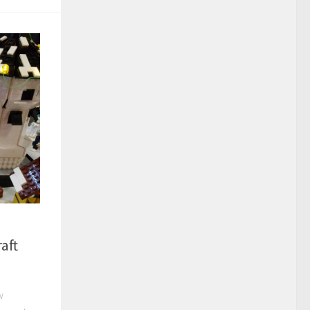
aft
w