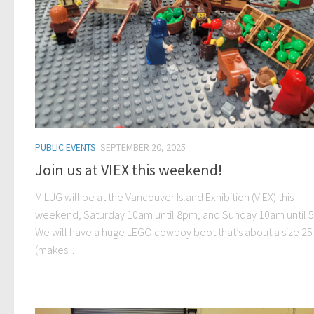
PUBLIC EVENTS
SEPTEMBER 20, 2025
Join us at VIEX this weekend!
MILUG will be at the Vancouver Island Exhibition (VIEX) this
weekend, Saturday 10am until 8pm, and Sunday 10am until 
We will have a huge LEGO cowboy boot that’s about a size 25
(makes...