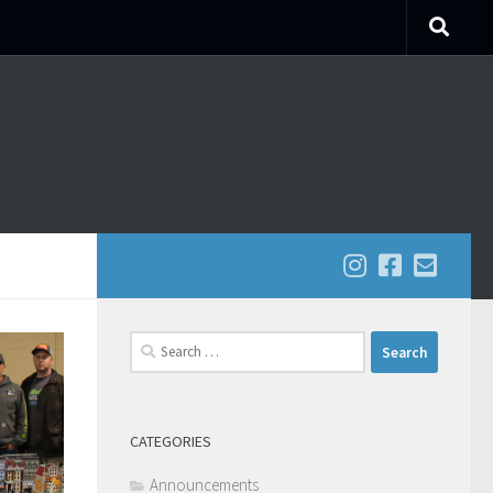
Search
for:
CATEGORIES
Announcements