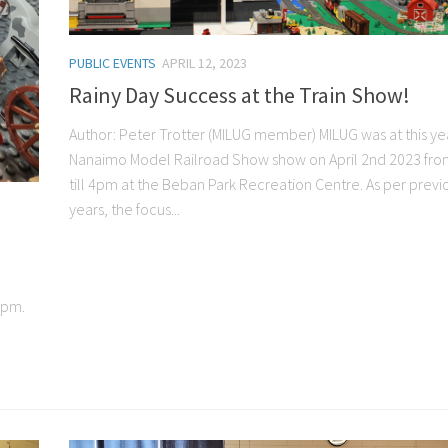
PUBLIC EVENTS
APRIL 12, 2023
Rainy Day Success at the Train Show!
Author: Peter Trotter (MILUG member) MILUG was at this ye
Nanaimo Model Railroad Show show on April 2nd 2023 fr
till 4pm at the Beban Park Recreation Centre. As per previ
years, the focus...
5pm.