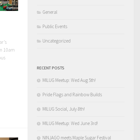
General
Public Events
Uncategorized
ar’s
om 10am
ous
RECENT POSTS
MILUG Meetup: Wed Aug 5th!
Pride Flags and Rainbow Builds
MILUG Social, July 8th!
MILUG Meetup: Wed June 3rd!
NINJAGO meets Maple Sugar Festival