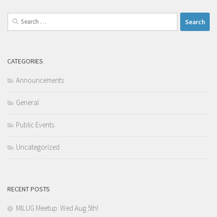
Search
for:
CATEGORIES
Announcements
General
Public Events
Uncategorized
RECENT POSTS
MILUG Meetup: Wed Aug 5th!