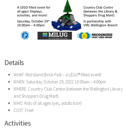
Details
WHAT: Mid Island Brick Fest – a LEGO®-filled event!
WHEN: Saturday October 29, 2022 10:00am – 4:00pm
WHERE: Country Club Centre (between the Wellington Library
and Shoppers Drug Mart)
WHO: Kids of all ages (yes, adults too!)
COST: Free!
Activities