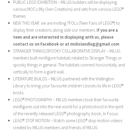
PUBLIC LEGO EXHIBITION – MILUG builders will be displaying
various MOCs (My Own Creations) and sets from various LEGO®
themes.
NEW THIS YEAR: we are inviting TFOLs (Teen Fans of LEGO®) to
display their creations along side our members.
If you are a
teen and are interested in displaying with us, please
contact us on Facebook or at midislandlug@gmail.com
STRANGER THINGS/SPOOKY COLLABORATIVE DISPLAY – MILUG
members built minifigure habitats related to Stranger Things or
spooky things in general. The habitats connect horizontally and
vertically to form a giant wall.
LITERATURE BUILDS – MILUG partnered with the Wellington
Library to bring your favourite children’s books to life in LEGO®
bricks.
LEGO® PHOTOGRAPHY – MILUG members took their favourite
minifigures out into the real world for a photoshoot in the spirit
of the recently released LEGO® photography book, In Focus.
LEGO® STOP MOTION – Watch some LEGO® stop motion videos
created by MILUG members and friends of MILUG.