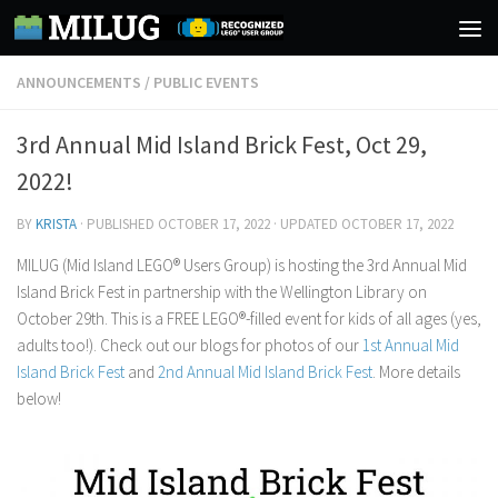
Skip to content
ANNOUNCEMENTS
/
PUBLIC EVENTS
3rd Annual Mid Island Brick Fest, Oct 29,
2022!
BY
KRISTA
· PUBLISHED
OCTOBER 17, 2022
· UPDATED
OCTOBER 17, 2022
MILUG (Mid Island LEGO® Users Group) is hosting the 3rd Annual Mid
Island Brick Fest in partnership with the Wellington Library on
October 29th. This is a FREE LEGO®-filled event for kids of all ages (yes,
adults too!). Check out our blogs for photos of our
1st Annual Mid
Island Brick Fest
and
2nd Annual Mid Island Brick Fest
. More details
below!