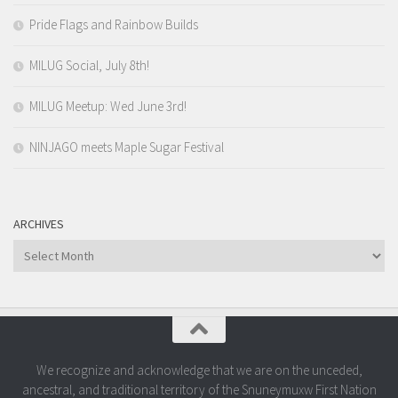
Pride Flags and Rainbow Builds
MILUG Social, July 8th!
MILUG Meetup: Wed June 3rd!
NINJAGO meets Maple Sugar Festival
ARCHIVES
Archives
We recognize and acknowledge that we are on the unceded,
ancestral, and traditional territory of the Snuneymuxw First Nation