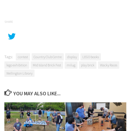
SHARE
Tags:
contest
Country Club Centre
display
LEGO books
lego exhibition
Mid Island Brick Fest
milug
play brick
Wacky Races
Wellington Library
YOU MAY ALSO LIKE...