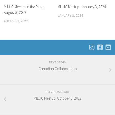
MILUG Meetup in the Park,
MILUG Meetup: January 3, 2024
August 3, 2022
JANUARY 2, 2024
AUGUST 3, 2022
NEXT STORY
Canadian Collaboration
PREVIOUS STORY
MILUG Meetup: October 5, 2022