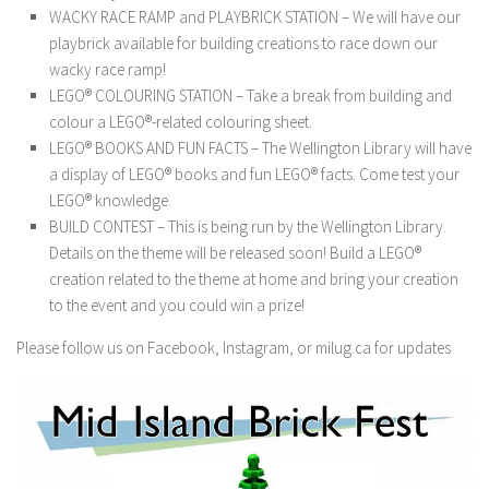
WACKY RACE RAMP and PLAYBRICK STATION – We will have our
playbrick available for building creations to race down our
wacky race ramp!
LEGO® COLOURING STATION – Take a break from building and
colour a LEGO®-related colouring sheet.
LEGO® BOOKS AND FUN FACTS – The Wellington Library will have
a display of LEGO® books and fun LEGO® facts. Come test your
LEGO® knowledge.
BUILD CONTEST – This is being run by the Wellington Library.
Details on the theme will be released soon! Build a LEGO®
creation related to the theme at home and bring your creation
to the event and you could win a prize!
Please follow us on Facebook, Instagram, or milug.ca for updates