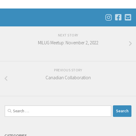
NEXT STORY
MILUG Meetup: November 2, 2022
PREVIOUS STORY
Canadian Collaboration
Search
for:
CATEGORIES