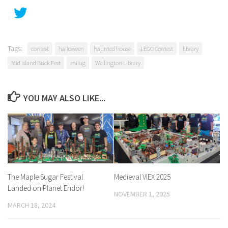
Tags:
contest
halloween
haunted house
LEGO Contest
library
Mid Island Brick Fest
milug
Wellington Library
YOU MAY ALSO LIKE...
The Maple Sugar Festival
Medieval VIEX 2025
Landed on Planet Endor!
NOVEMBER 1, 2025
MARCH 18, 2024