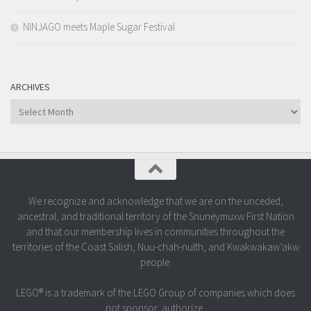
NINJAGO meets Maple Sugar Festival
ARCHIVES
Archives
We recognize and acknowledge that we are on the unceded,
ancestral, and traditional territory of the Snuneymuxw First Nation
and that our membership lives in communities throughout the
territories of the Coast Salish, Nuu-chah-nulth, and Kwakwakaw’akw
people.
LEGO® is a trademark of the LEGO Group of companies which does
not sponsor, authorize,