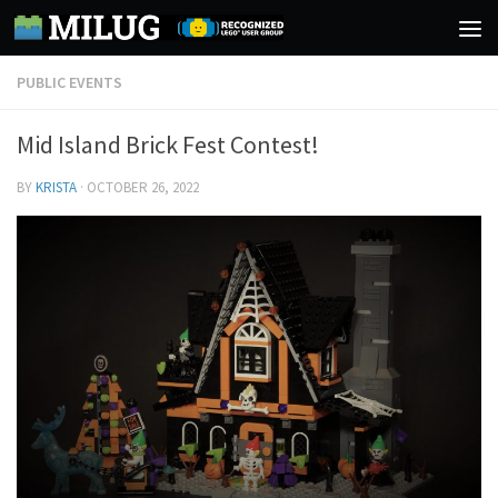
Skip to content
PUBLIC EVENTS
Mid Island Brick Fest Contest!
BY
KRISTA
·
OCTOBER 26, 2022