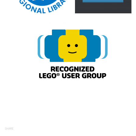
SHARE