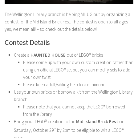
The Wellington Library branch is helping MILUG out by organizing a
contest for the Mid Island Brick Fest. The contest is open to all ages –
yes, we mean all! – so check out the details below!
Contest Details
Create a
HAUNTED HOUSE
out of LEGO® bricks
Please come up with your own custom creation rather than
using an official LEGO® set but you can modify sets to add
your own twist!
Please keep adult/sibling help to a minimum
Use your own bricks or borrow a kit from the Wellington Library
branch
Please note that you cannot keep the LEGO® borrowed
from the library
Bring your LEGO® creation to the
Mid Island Brick Fest
on
Saturday, October 29
th
by 2pm to be eligible to win a LEGO®
prize