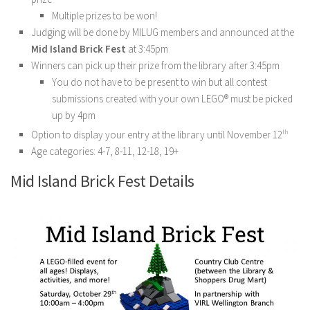
Multiple prizes to be won!
Judging will be done by MILUG members and announced at the
Mid Island Brick Fest
at 3:45pm
Winners can pick up their prize from the library after 3:45pm
You do not have to be present to win but all contest
submissions created with your own LEGO® must be picked
up by 4pm
Option to display your entry at the library until November 12
th
Age categories: 4-7, 8-11, 12-18, 19+
Mid Island Brick Fest Details