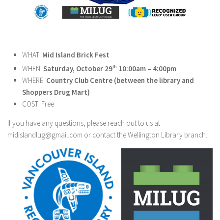
WHAT:
Mid Island Brick Fest
WHEN:
Saturday, October 29
th
10:00am – 4:00pm
WHERE:
Country Club Centre (between the library and
Shoppers Drug Mart)
COST: Free
If you have any questions, please reach out to us at
midislandlug@gmail.com or contact the Wellington Library branch.