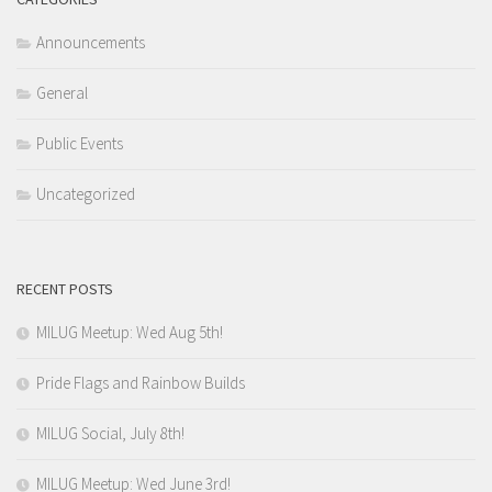
Announcements
General
Public Events
Uncategorized
RECENT POSTS
MILUG Meetup: Wed Aug 5th!
Pride Flags and Rainbow Builds
MILUG Social, July 8th!
MILUG Meetup: Wed June 3rd!